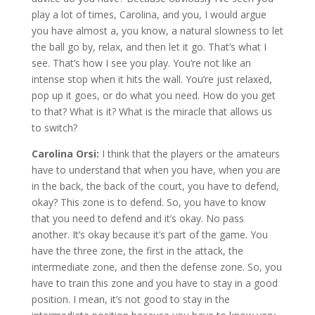
play a lot of times, Carolina, and you, I would argue
you have almost a, you know, a natural slowness to let
the ball go by, relax, and then let it go. That’s what I
see. That’s how I see you play. You’re not like an
intense stop when it hits the wall. You’re just relaxed,
pop up it goes, or do what you need. How do you get
to that? What is it? What is the miracle that allows us
to switch?
Carolina Orsi:
I think that the players or the amateurs
have to understand that when you have, when you are
in the back, the back of the court, you have to defend,
okay? This zone is to defend. So, you have to know
that you need to defend and it’s okay. No pass
another. It’s okay because it’s part of the game. You
have the three zone, the first in the attack, the
intermediate zone, and then the defense zone. So, you
have to train this zone and you have to stay in a good
position. I mean, it’s not good to stay in the