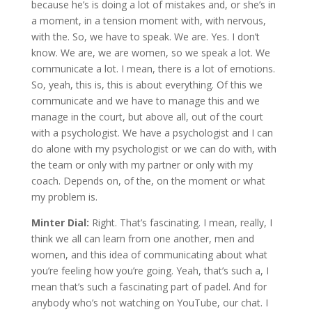
because he’s is doing a lot of mistakes and, or she’s in
a moment, in a tension moment with, with nervous,
with the. So, we have to speak. We are. Yes. I don’t
know. We are, we are women, so we speak a lot. We
communicate a lot. I mean, there is a lot of emotions.
So, yeah, this is, this is about everything. Of this we
communicate and we have to manage this and we
manage in the court, but above all, out of the court
with a psychologist. We have a psychologist and I can
do alone with my psychologist or we can do with, with
the team or only with my partner or only with my
coach. Depends on, of the, on the moment or what
my problem is.
Minter Dial:
Right. That’s fascinating. I mean, really, I
think we all can learn from one another, men and
women, and this idea of communicating about what
you’re feeling how you’re going. Yeah, that’s such a, I
mean that’s such a fascinating part of padel. And for
anybody who’s not watching on YouTube, our chat. I