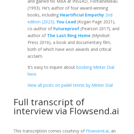
and gained his MBA at INSEAD, Fontainebleau
(1993). He’s author of four award-winning
books, including
Heartificial Empathy
2nd
edition (2023),
You Lead
(Kogan Page 2021),
co-author of
Futureproof
(Pearson 2017); and
author of
The Last Ring Home
(Myndset
Press 2016), a book and documentary film,
both of which have won awards and critical
acclaim.
It’s easy to inquire about
booking Minter Dial
here
.
View all posts on padel tennis by Minter Dial
Full transcript of
interview via Flowsend.ai
This transcription comes courtesy of
Flowsend.ai
, an