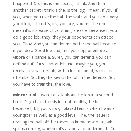
happened. So, this is the secret, I think. And then
another secret I think is the, is the log. I mean, if you, if
you, when you use the ball, the walls and you do a very
good lob, I think it’s, it’s, you are, you are the one. I
mean it’s, it’s easier. Everything is easier because if you
do a good lob, they, they your opponents can attack
you. Okay. And you can defend better the ball because
if you do a Good lob and, and your opponent do a
vibora or a bandeja. Surely you can defend, you can
defend it if, if it’s a short lob. No, maybe you, you
receive a smash. Yeah, with a lot of speed, with a lot
of strike. So, the, the key is the lob in the defense. So,
you have to train the, the love.
Minter Dial:
I want to talk about the lob in a second,
but let’s go back to this idea of reading the ball
because I, I, I, you know, I played tennis when I was a
youngster as well, at a good level. The, the issue is
reading the ball off the racket to know how hard, what
spin is coming, whether it’s a vibora or underneath. Cut