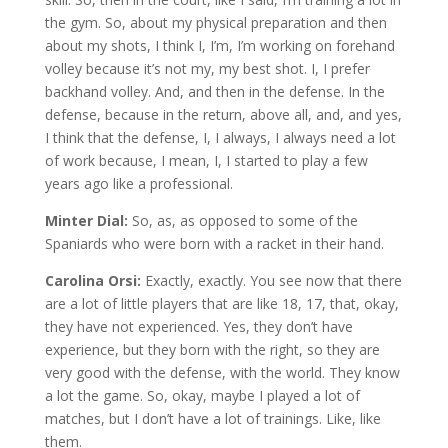
the gym. So, about my physical preparation and then
about my shots, I think I, I’m, I’m working on forehand
volley because it’s not my, my best shot. I, I prefer
backhand volley. And, and then in the defense. In the
defense, because in the return, above all, and, and yes,
I think that the defense, I, I always, I always need a lot
of work because, I mean, I, I started to play a few
years ago like a professional.
Minter Dial:
So, as, as opposed to some of the
Spaniards who were born with a racket in their hand.
Carolina Orsi:
Exactly, exactly. You see now that there
are a lot of little players that are like 18, 17, that, okay,
they have not experienced. Yes, they don’t have
experience, but they born with the right, so they are
very good with the defense, with the world. They know
a lot the game. So, okay, maybe I played a lot of
matches, but I don’t have a lot of trainings. Like, like
them.