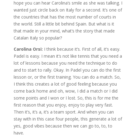
hope you can hear Carolina’s smile as she was talking. I
wanted just circle back on Italy for a second. It’s one of
the countries that has the most number of courts in
the world. Still a little bit behind Spain. But what is it
that made in your mind, what’s the story that made
Catalan Italy so popular?
Carolina Orsi:
I think because it’s. First of all, it’s easy.
Padel is easy. I mean it’s not like tennis that you need a
lot of lessons because you need the technique to do
and to start to rally. Okay. In Padel you can do the first
lesson or, or the first training. You can do a match. So,
I think this creates a lot of good feeling because you
come back home and oh, wow, I did a match or I did
some points and I won or I lost. So, this is for me the
first reason that you enjoy, enjoy to play very fast.
Then it’s, it’s a, it’s a team sport. And when you can
stay with in this case four people, this generate a lot of
yes, good vibes because then we can go to, to, to
have.