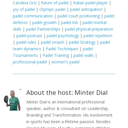
Carolina Orsi
|
future of padel
|
Italian padel player
|
joy of padel
|
Olympic padel
|
padel anticipation
|
padel communication
|
padel court positioning
|
padel
defense
|
padel growth
|
padel lob
|
padel mental
skills
|
padel Partnerships
|
padel physical preparation
|
padel podcast
|
padel psychology
|
padel repetition
|
padel rules
|
padel smash
|
padel Strategy
|
padel
team dynamics
|
Padel Techniques
|
padel
Tournaments
|
Padel Training
|
padel walls
|
professional padel
|
women's padel
About the host: Minter Dial
Minter Dial is an international professional
speaker, author & consultant on Leadership,
Branding and Transformation. His involvement
in sports has been a lifetime passion. Besides