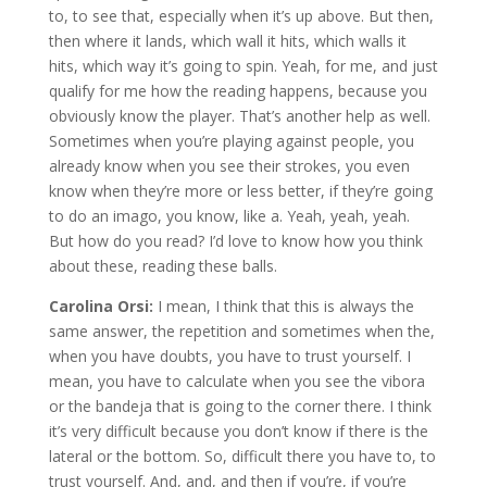
to, to see that, especially when it’s up above. But then,
then where it lands, which wall it hits, which walls it
hits, which way it’s going to spin. Yeah, for me, and just
qualify for me how the reading happens, because you
obviously know the player. That’s another help as well.
Sometimes when you’re playing against people, you
already know when you see their strokes, you even
know when they’re more or less better, if they’re going
to do an imago, you know, like a. Yeah, yeah, yeah.
But how do you read? I’d love to know how you think
about these, reading these balls.
Carolina Orsi:
I mean, I think that this is always the
same answer, the repetition and sometimes when the,
when you have doubts, you have to trust yourself. I
mean, you have to calculate when you see the vibora
or the bandeja that is going to the corner there. I think
it’s very difficult because you don’t know if there is the
lateral or the bottom. So, difficult there you have to, to
trust yourself. And, and, and then if you’re, if you’re