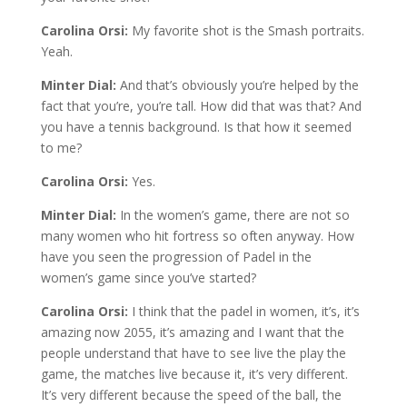
Carolina Orsi:
My favorite shot is the Smash portraits.
Yeah.
Minter Dial:
And that’s obviously you’re helped by the
fact that you’re, you’re tall. How did that was that? And
you have a tennis background. Is that how it seemed
to me?
Carolina Orsi:
Yes.
Minter Dial:
In the women’s game, there are not so
many women who hit fortress so often anyway. How
have you seen the progression of Padel in the
women’s game since you’ve started?
Carolina Orsi:
I think that the padel in women, it’s, it’s
amazing now 2055, it’s amazing and I want that the
people understand that have to see live the play the
game, the matches live because it, it’s very different.
It’s very different because the speed of the ball, the