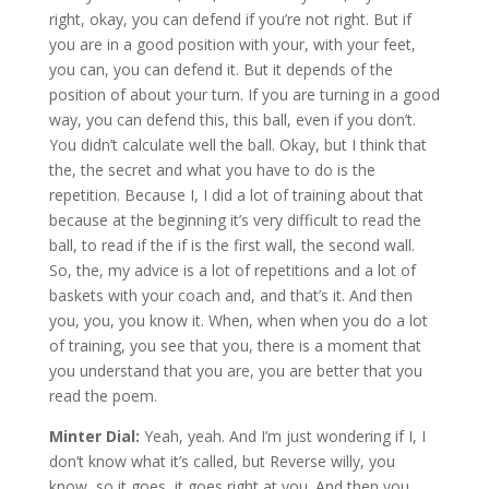
right, okay, you can defend if you’re not right. But if
you are in a good position with your, with your feet,
you can, you can defend it. But it depends of the
position of about your turn. If you are turning in a good
way, you can defend this, this ball, even if you don’t.
You didn’t calculate well the ball. Okay, but I think that
the, the secret and what you have to do is the
repetition. Because I, I did a lot of training about that
because at the beginning it’s very difficult to read the
ball, to read if the if is the first wall, the second wall.
So, the, my advice is a lot of repetitions and a lot of
baskets with your coach and, and that’s it. And then
you, you, you know it. When, when when you do a lot
of training, you see that you, there is a moment that
you understand that you are, you are better that you
read the poem.
Minter Dial:
Yeah, yeah. And I’m just wondering if I, I
don’t know what it’s called, but Reverse willy, you
know, so it goes, it goes right at you. And then you