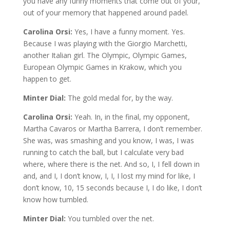
you have any funny moments that come out of your,
out of your memory that happened around padel.
Carolina Orsi:
Yes, I have a funny moment. Yes.
Because I was playing with the Giorgio Marchetti,
another Italian girl. The Olympic, Olympic Games,
European Olympic Games in Krakow, which you
happen to get.
Minter Dial:
The gold medal for, by the way.
Carolina Orsi:
Yeah. In, in the final, my opponent,
Martha Cavaros or Martha Barrera, I don’t remember.
She was, was smashing and you know, I was, I was
running to catch the ball, but I calculate very bad
where, where there is the net. And so, I, I fell down in
and, and I, I don’t know, I, I, I lost my mind for like, I
don’t know, 10, 15 seconds because I, I do like, I don’t
know how tumbled.
Minter Dial:
You tumbled over the net.