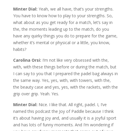
Minter Dial:
Yeah, we all have, that’s your strengths.
You have to know how to play to your strengths. So,
what about as you get ready for a match, let’s say in
the, the moments leading up to the match, do you
have any quirky things you do to prepare for the game,
whether it’s mental or physical or a little, you know,
habits?
Carolina Orsi:
I’m not like very obsessed with the,
with, with these things before or during the match, but
I can say to you that I prepared the padel bag always in
the same way. Yes, yes, with, with towers, with the,
the beauty case and yes, yes, with the rackets, with the
grip over grip. Yeah. Yes.
Minter Dial:
Nice. I like that. All right, padel. I, I’ve
named this podcast the Joy of Paddle because I think
it’s about having joy and, and usually it is a joyful sport
and has lots of funny moments. And I’m wondering if