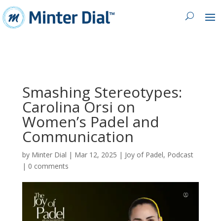
Smashing Stereotypes:
Carolina Orsi on
Women’s Padel and
Communication
by
Minter Dial
|
Mar 12, 2025
|
Joy of Padel
,
Podcast
|
0 comments