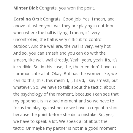
Minter Dial:
Congrats, you won the point.
Carolina Orsi:
Congrats. Good job. Yes. I mean, and
above all, when you, we, they are playing in outdoor
when where the ball is flying, I mean, it’s very
uncontrolled, the ball is very difficult to control
outdoor. And the wall are, the wall is very, very hot.
And so, you can smash and you can do with the
smash, like wall, wall directly. Yeah, yeah, yeah. It’s, it’s
incredible. So, in this case, the, the men don’t have to
communicate a lot. Okay. But has the women like, we
can do this, this, this mesh. I, I, I said, I say smash, but
whatever. So, we have to talk about the tactic, about
the psychology of the moment, because I can see that
my opponent is in a bad moment and so we have to
focus the play against her or we have to repeat a shot
because the point before she did a mistake. So, yes,
we have to speak a lot. We speak a lot about the
tactic. Or maybe my partner is not in a good moment