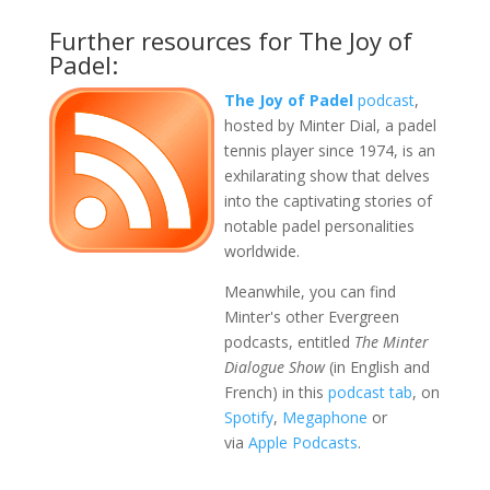
Further resources for The Joy of
Padel:
The Joy of Padel
podcast
,
hosted by Minter Dial, a padel
tennis player since 1974, is an
exhilarating show that delves
into the captivating stories of
notable padel personalities
worldwide.
Meanwhile, you can find
Minter's other Evergreen
podcasts, entitled
The Minter
Dialogue Show
(in English and
French) in this
podcast tab
, on
Spotify
,
Megaphone
or
via
Apple Podcasts
.