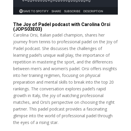
The Joy of Padel podcast with Carolina Orsi
(JOPS03E03)
Carolina Orsi, Italian padel champion, shares her
journey from tennis to professional padel on the Joy of
Padel podcast. She discusses the challenges of
learning padel’s unique wall play, the importance of
repetition in mastering the sport, and the differences
between men’s and women’s padel. Orsi offers insights
into her training regimen, focusing on physical
preparation and mental skills to break into the top 20
rankings. The conversation explores padel’s rapid
growth in Italy, the joy of watching professional
matches, and Orsi’s perspective on choosing the right
partner. This padel podcast provides a fascinating
glimpse into the world of professional padel through
the eyes of a rising star.