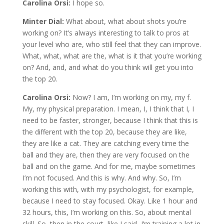
Carolina Orsi:
I hope so.
Minter Dial:
What about, what about shots you’re
working on? It’s always interesting to talk to pros at
your level who are, who still feel that they can improve.
What, what, what are the, what is it that you’re working
on? And, and, and what do you think will get you into
the top 20.
Carolina Orsi:
Now? I am, I’m working on my, my f.
My, my physical preparation. I mean, I, I think that I, I
need to be faster, stronger, because I think that this is
the different with the top 20, because they are like,
they are like a cat. They are catching every time the
ball and they are, then they are very focused on the
ball and on the game. And for me, maybe sometimes
I’m not focused. And this is why. And why. So, I’m
working this with, with my psychologist, for example,
because I need to stay focused. Okay. Like 1 hour and
32 hours, this, I’m working on this. So, about mental
skill. So, then in the court, like I said, I’m training a lot in