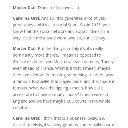
Minter Dial:
Dinner or to have la la.
Carolina Orsi:
And so, this generates a lot of yes,
good vibes and it’s a, a social Sport. So, in 2025, you
know that the social network and social. I think it’s a
very, it’s the most used word. And so, but let’s say.
Minter Dial:
But the thing is in Italy it’s, it’s really
dominantly more there’s, I mean as opposed to
Greece or other even Mediterranean countries, Turkey
even ahead of France. What is it that. I mean, maybe
there, you know, I’m missing something like there was
a famous footballer that played padel and that made it
famous. What was the tipping. I mean, how did it
accelerate to have so many courts? I mean we’re in
England and we have maybe 500 courts in the whole
country.
Carolina Orsi:
I think that is a business. Okay. So, I
think that this is, it’s a very good reason to build courts