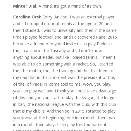
Minter Dial:
A mind, it’s got a mind of its own.
Carolina Orsi:
Sorry. And so, I was an external player
and I, I dropped dropout tennis at the age of 20 and
then I studied, I was to university and then in the same
time I played football and, and I discovered Padel 2015
because a friend of my dad invite us to play Padel in
the, in a club in the Tuscany and I, I don’t know
anything about Padel, but like I played tennis. I mean I
was able to do something with a racket. So, I started
the, the match, the, the training and the, this friend of
my dad that in that moment was the president of the,
of the, of Padel in Rome told to me, wow, you play,
you can play well and I think you could take advantage
of this and you can start to play the league, the league
in Italy, the national league with the club, with this club
that is my club is. And then so in 2015 I started to play,
you know, at the beginning, one in a month, then two
in a month, then okay, I can play this tournament.