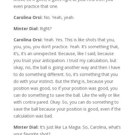
even practice that one.
Carolina Orsi:
No. Yeah, yeah.
Minter Dial:
Right?
Carolina Orsi:
Yeah. Yes. This is like shots that you,
you, you, you don’t practice. Yeah. It’s something that,
it’s, it’s an unexpected. Because, like I said, because
you trust your anticipation. I trust my calculation, but
okay, no, the ball is going another way and then I have
to do something different. So, it’s something that you
do with your instinct. But the thing is, because your
position was good, so if your position was good, you
can do something to save the ball. Like the willy or like
with contra pared. Okay. So, you can do something to
save the ball because your position is good, even if the
calculation was bad.
Minter Dial:
It’s just like La Magia. So, Carolina, what’s
your favorite shot?