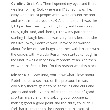
Carolina Orsi:
Yes. Then I opened my eyes and there
was like, oh my God, where am I? So, so I was like,
okay. And a lot of people were, were around me and,
and asked me, are you okay? And, and then it was like
I, I, I just feel, feel my, felt my body and I was okay.
Okay, right. And, and then I, I, I saw my partner and I
starting to laugh because was very funny because she
was like, okay, I don’t know if I have to be worried
about for her or I can laugh. And then with her and with
the coach, with Marcela Ferrari, we started to laugh in
the final. It was a very funny moment. Yeah. And then
we won the final. I think for this reason was this block.
Minter Dial:
Bravisima, you know what I love about
Padel is that to see that on the pro tour. I mean,
obviously there’s going to be some ins and outs and
goods and bads. But so, often the, the idea of good
sportsmanship and, and saluting your opponent,
making good a good point and the ability to laugh. I
feel that it’s related to the Hispanic or this sort of