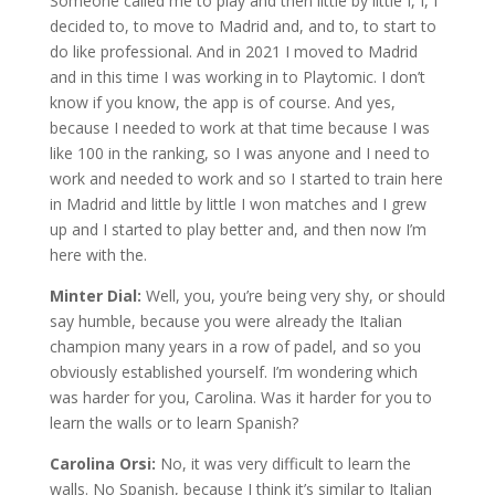
Someone called me to play and then little by little I, I, I
decided to, to move to Madrid and, and to, to start to
do like professional. And in 2021 I moved to Madrid
and in this time I was working in to Playtomic. I don’t
know if you know, the app is of course. And yes,
because I needed to work at that time because I was
like 100 in the ranking, so I was anyone and I need to
work and needed to work and so I started to train here
in Madrid and little by little I won matches and I grew
up and I started to play better and, and then now I’m
here with the.
Minter Dial:
Well, you, you’re being very shy, or should
say humble, because you were already the Italian
champion many years in a row of padel, and so you
obviously established yourself. I’m wondering which
was harder for you, Carolina. Was it harder for you to
learn the walls or to learn Spanish?
Carolina Orsi:
No, it was very difficult to learn the
walls. No Spanish, because I think it’s similar to Italian