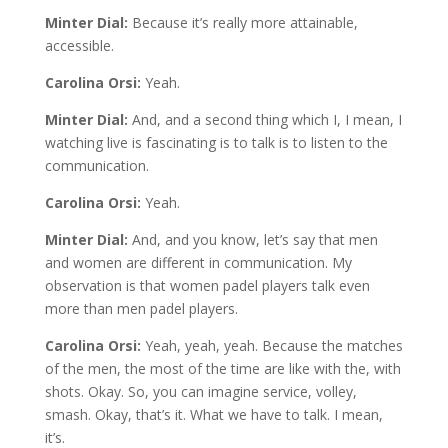
Minter Dial:
Because it’s really more attainable,
accessible.
Carolina Orsi:
Yeah.
Minter Dial:
And, and a second thing which I, I mean, I
watching live is fascinating is to talk is to listen to the
communication.
Carolina Orsi:
Yeah.
Minter Dial:
And, and you know, let’s say that men
and women are different in communication. My
observation is that women padel players talk even
more than men padel players.
Carolina Orsi:
Yeah, yeah, yeah. Because the matches
of the men, the most of the time are like with the, with
shots. Okay. So, you can imagine service, volley,
smash. Okay, that’s it. What we have to talk. I mean,
it’s.