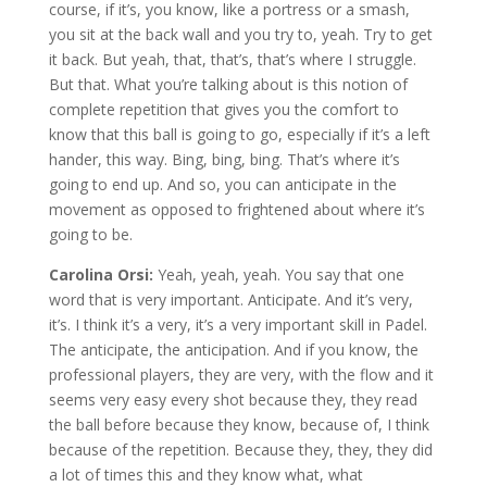
course, if it’s, you know, like a portress or a smash,
you sit at the back wall and you try to, yeah. Try to get
it back. But yeah, that, that’s, that’s where I struggle.
But that. What you’re talking about is this notion of
complete repetition that gives you the comfort to
know that this ball is going to go, especially if it’s a left
hander, this way. Bing, bing, bing. That’s where it’s
going to end up. And so, you can anticipate in the
movement as opposed to frightened about where it’s
going to be.
Carolina Orsi:
Yeah, yeah, yeah. You say that one
word that is very important. Anticipate. And it’s very,
it’s. I think it’s a very, it’s a very important skill in Padel.
The anticipate, the anticipation. And if you know, the
professional players, they are very, with the flow and it
seems very easy every shot because they, they read
the ball before because they know, because of, I think
because of the repetition. Because they, they, they did
a lot of times this and they know what, what