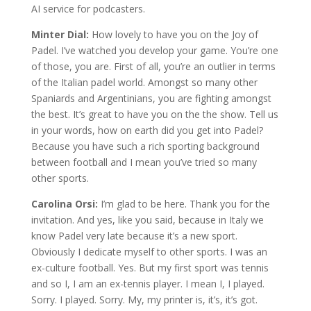
AI service for podcasters.
Minter Dial:
How lovely to have you on the Joy of
Padel. I’ve watched you develop your game. You’re one
of those, you are. First of all, you’re an outlier in terms
of the Italian padel world. Amongst so many other
Spaniards and Argentinians, you are fighting amongst
the best. It’s great to have you on the the show. Tell us
in your words, how on earth did you get into Padel?
Because you have such a rich sporting background
between football and I mean you’ve tried so many
other sports.
Carolina Orsi:
I’m glad to be here. Thank you for the
invitation. And yes, like you said, because in Italy we
know Padel very late because it’s a new sport.
Obviously I dedicate myself to other sports. I was an
ex-culture football. Yes. But my first sport was tennis
and so I, I am an ex-tennis player. I mean I, I played.
Sorry. I played. Sorry. My, my printer is, it’s, it’s got.