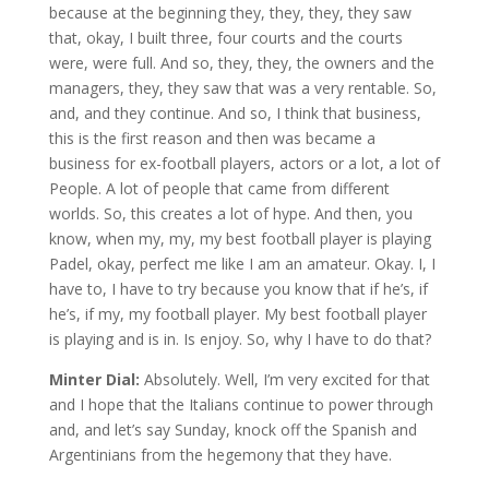
because at the beginning they, they, they, they saw
that, okay, I built three, four courts and the courts
were, were full. And so, they, they, the owners and the
managers, they, they saw that was a very rentable. So,
and, and they continue. And so, I think that business,
this is the first reason and then was became a
business for ex-football players, actors or a lot, a lot of
People. A lot of people that came from different
worlds. So, this creates a lot of hype. And then, you
know, when my, my, my best football player is playing
Padel, okay, perfect me like I am an amateur. Okay. I, I
have to, I have to try because you know that if he’s, if
he’s, if my, my football player. My best football player
is playing and is in. Is enjoy. So, why I have to do that?
Minter Dial:
Absolutely. Well, I’m very excited for that
and I hope that the Italians continue to power through
and, and let’s say Sunday, knock off the Spanish and
Argentinians from the hegemony that they have.