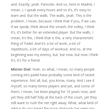
and. Exactly, yeah. Parecido. And so, here in Madrid, I
mean, I, I speak every hours and so it’s, it’s easy to
learn and. But the walls. The walls, yeah. This is the
problem. I mean, because I think that if you, if we can,
if we speak, think about the smash, the volley, I think
it’s, it’s better for an extended player. But the walls, I
mean, it’s the, I think that is the, a very characteristic
thing of Padel. And it’s a lot of work, a lot of
repetitions, a lot of days of workout. And so, at the
beginning was my enemy, but, but now, but now I think
it’s, it’s for a friend.
Minter Dial:
Yeah, so what, I mean, so many people
coming into padel have probably some kind of racket
experience. Not all, but, you know, many. And I see it
myself, so many tennis players and yet, and some of
them, I mean, I’ve been playing for 10 years now, and
yet they still half folly at the back of the court, yet they
still want to rush the net right away. What, what kind of
advice do you have? Because obviously I’ve seen you