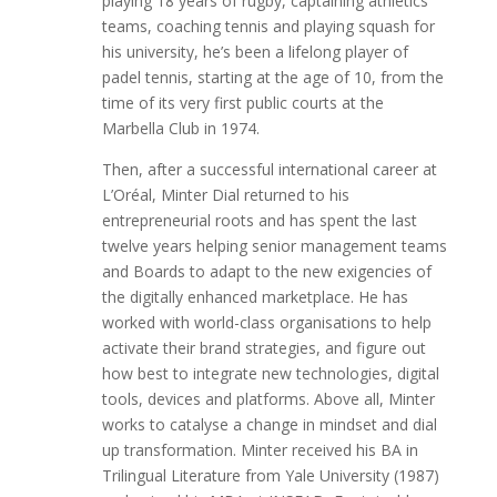
playing 18 years of rugby, captaining athletics
teams, coaching tennis and playing squash for
his university, he’s been a lifelong player of
padel tennis, starting at the age of 10, from the
time of its very first public courts at the
Marbella Club in 1974.
Then, after a successful international career at
L’Oréal, Minter Dial returned to his
entrepreneurial roots and has spent the last
twelve years helping senior management teams
and Boards to adapt to the new exigencies of
the digitally enhanced marketplace. He has
worked with world-class organisations to help
activate their brand strategies, and figure out
how best to integrate new technologies, digital
tools, devices and platforms. Above all, Minter
works to catalyse a change in mindset and dial
up transformation. Minter received his BA in
Trilingual Literature from Yale University (1987)