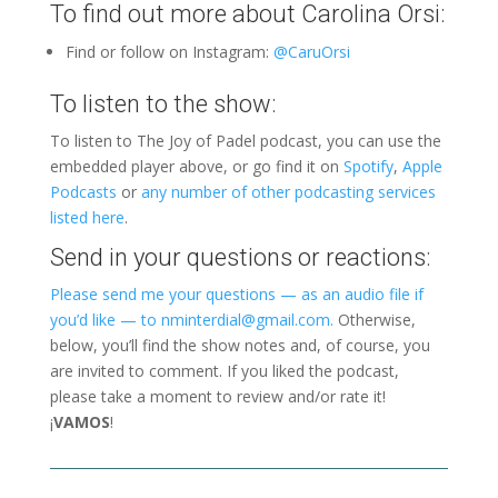
To find out more about Carolina Orsi:
Find or follow on Instagram:
@CaruOrsi
To listen to the show:
To listen to The Joy of Padel podcast, you can use the
embedded player above, or go find it on
Spotify
,
Apple
Podcasts
or
any number of other podcasting services
listed here
.
Send in your questions or reactions:
Please send me your questions — as an audio file if
you’d like — to nminterdial@gmail.com.
Otherwise,
below, you’ll find the show notes and, of course, you
are invited to comment. If you liked the podcast,
please take a moment to review and/or rate it!
¡
VAMOS
!