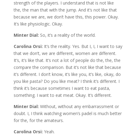
strength of the players. I understand that is not like
the, the man that with the jump. And it’s not like that
because we are, we don’t have this, this power. Okay.
It’s like physiologic. Okay.
Minter Dial:
So, it’s a reality of the world.
Carolina Orsi:
It’s the reality. Yes. But I, I, I want to say
that we don’t, we are different, women are different.
It’s, it’s like that. It’s not a lot of people do the, the, the
compare the comparison. But it’s not like that because
it’s different. I don’t know, it’s like you, it’s like, okay, do
you like pasta? Do you like meat? I think it’s different. I
think it’s because sometimes I want to eat pasta,
something. I want to eat meat. Okay. It’s different.
Minter Dial:
Without, without any embarrassment or
doubt. I, I think watching women’s padel is much better
for the, for the amateurs.
Carolina Orsi:
Yeah.