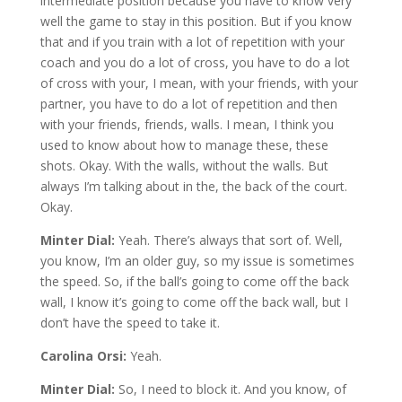
intermediate position because you have to know very
well the game to stay in this position. But if you know
that and if you train with a lot of repetition with your
coach and you do a lot of cross, you have to do a lot
of cross with your, I mean, with your friends, with your
partner, you have to do a lot of repetition and then
with your friends, friends, walls. I mean, I think you
used to know about how to manage these, these
shots. Okay. With the walls, without the walls. But
always I’m talking about in the, the back of the court.
Okay.
Minter Dial:
Yeah. There’s always that sort of. Well,
you know, I’m an older guy, so my issue is sometimes
the speed. So, if the ball’s going to come off the back
wall, I know it’s going to come off the back wall, but I
don’t have the speed to take it.
Carolina Orsi:
Yeah.
Minter Dial:
So, I need to block it. And you know, of