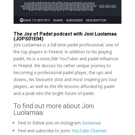
The Joy of Padel podcast with Joni Luolamaa
(JOPS01E04)
Joni Luolamaa is a full time padel professional, one of
the top players in Finland. In addition to his playing
padel, he is a
bona fide
YouTuber and padel influencer
in Finland. We discuss his rather unique journey to
becoming a professional padel player, the ups and
downs, his favourite shot and most inspiring pro tour
players, as well as the life lessons afforded by padel
and a peak into the bright future of padel.
To find out more about Joni
Luolamaa:
Find or follow Joni on Instagram:
luolamaa
Find and subscribe to Joni’s
YouTube Channel