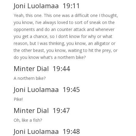
Joni Luolamaa 19:11
Yeah, this one. This one was a difficult one I thought,
you know, I’ve always loved to sort of sneak on the
opponents and do an counter attack and whenever
you get a chance, so I don’t know for why or what
reason, but I was thinking, you know, an alligator or
the other beast, you know, waiting to hit the prey, or
do you know what’s a northern bike?
Minter Dial 19:44
A northern bike?
Joni Luolamaa 19:45
Pike!
Minter Dial 19:47
Oh, like a fish?
Joni Luolamaa 19:48