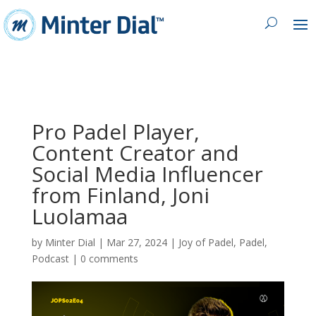
Pro Padel Player,
Content Creator and
Social Media Influencer
from Finland, Joni
Luolamaa
by
Minter Dial
|
Mar 27, 2024
|
Joy of Padel
,
Padel
,
Podcast
|
0 comments