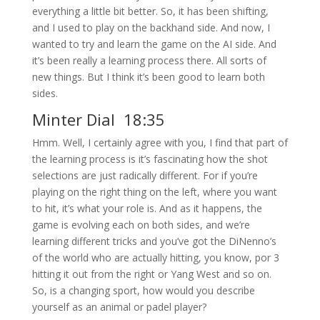
everything a little bit better. So, it has been shifting,
and I used to play on the backhand side. And now, I
wanted to try and learn the game on the AI side. And
it’s been really a learning process there. All sorts of
new things. But I think it’s been good to learn both
sides.
Minter Dial 18:35
Hmm. Well, I certainly agree with you, I find that part of
the learning process is it’s fascinating how the shot
selections are just radically different. For if you’re
playing on the right thing on the left, where you want
to hit, it’s what your role is. And as it happens, the
game is evolving each on both sides, and we’re
learning different tricks and you’ve got the DiNenno’s
of the world who are actually hitting, you know, por 3
hitting it out from the right or Yang West and so on.
So, is a changing sport, how would you describe
yourself as an animal or padel player?