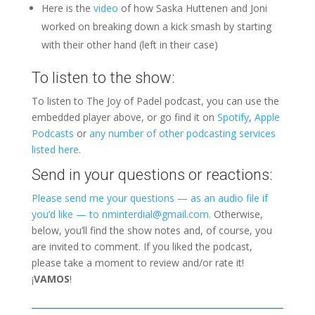
Here is the
video
of how Saska Huttenen and Joni
worked on breaking down a kick smash by starting
with their other hand (left in their case)
To listen to the show:
To listen to The Joy of Padel podcast, you can use the
embedded player above, or go find it on
Spotify
,
Apple
Podcasts
or
any number of other podcasting services
listed here
.
Send in your questions or reactions:
Please send me your questions — as an audio file if
you’d like — to nminterdial@gmail.com.
Otherwise,
below, you’ll find the show notes and, of course, you
are invited to comment. If you liked the podcast,
please take a moment to review and/or rate it!
¡
VAMOS
!