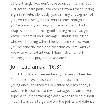
different angle. You don’t have to unlearn tennis, you
just got to learn padel and coming from I mean, being
a great athlete, obviously, you can any photograph of
you, you can see your pictorials come through and
you’re obviously a strong, you’re a tall, good looking
chap. And that not that good looking helps. But you
know, it’s part of your package, I should say, friend
who was listening without looking and so how would
you describe the type of player that you are? And you
know, to what extent was Bilbao instrumental in
making you the player that you are?
Joni Luolamaa 16:31
I think I could start remembering the years when the
first tennis players also came to the scene like the
young ones, and they really wanted to learn padel, I
was able to use that to my advantage, because I was
super a counter attacking player. When they hit a short
mass, I was able to go and win the points and defense