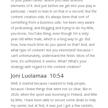
to your padel career, where you have different
elements of it. And just before we get into your play in
particular, I want to lean in on that in a second. But the
content creation side, it’s always been that sort of
something from a business side, I’ve been very aware
of podcasting, and blogging and trying to do my little,
you know, YouTube thing, even though I’m a sixty-
year-old white male, which is a long way to go. But
how, how much time do you spend on that? And, and
what type of content? Are you interested? Because I
can’t unfortunately, understand the finish. Most of the
time, it’s unfinished, it seems. What? What’s your
strategy with regard to the content creation?
Joni Luolamaa 10:54
Well, it started because I wanted to help people,
because I knew things that were not so clear, like in
2020, when the sport was booming in Finland, and little
by little, I have been able to secure some deals to help
my carrier, but at first, it was just I got a few rackets,