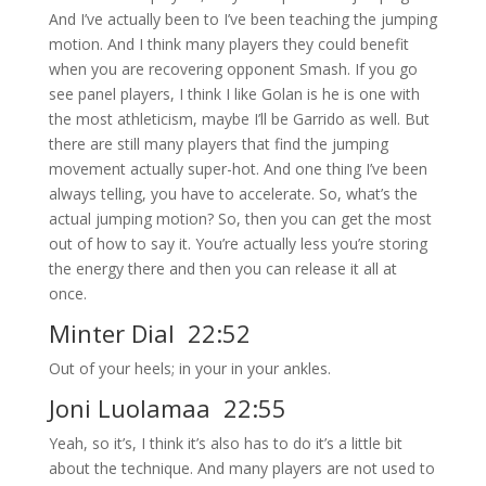
And I’ve actually been to I’ve been teaching the jumping
motion. And I think many players they could benefit
when you are recovering opponent Smash. If you go
see panel players, I think I like Golan is he is one with
the most athleticism, maybe I’ll be Garrido as well. But
there are still many players that find the jumping
movement actually super-hot. And one thing I’ve been
always telling, you have to accelerate. So, what’s the
actual jumping motion? So, then you can get the most
out of how to say it. You’re actually less you’re storing
the energy there and then you can release it all at
once.
Minter Dial 22:52
Out of your heels; in your in your ankles.
Joni Luolamaa 22:55
Yeah, so it’s, I think it’s also has to do it’s a little bit
about the technique. And many players are not used to