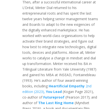
Then, after a successful international career at
L’Oréal, Minter Dial returned to his
entrepreneurial roots and has spent the last
twelve years helping senior management teams
and Boards to adapt to the new exigencies of
the digitally enhanced marketplace. He has
worked with world-class organisations to help
activate their brand strategies, and figure out
how best to integrate new technologies, digital
tools, devices and platforms. Above all, Minter
works to catalyse a change in mindset and dial
up transformation. Minter received his BA in
Trilingual Literature from Yale University (1987)
and gained his MBA at INSEAD, Fontainebleau
(1993). He’s author of four award-winning
books, including
Heartificial Empathy
2nd
edition (2023),
You Lead
(Kogan Page 2021),
co-author of
Futureproof
(Pearson 2017); and
author of
The Last Ring Home
(Myndset
Press 2016), a book and documentary film,