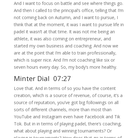
And I want to focus on battle and see where things go.
And then I called to the principal’s office, telling that I’m
not coming back on Autumn, and I want to pursue, I
think that at the moment, it was I want to pursue life in
padel it wasn’t at that time. It was not me being an
athlete, it was also coming on entrepreneur, and
started my own business and coaching. And now we
are at the point that I’m able to train professionally,
which is super nice. And I’m not coaching like six or
seven hours every day. So, my body’s more healthy.
Minter Dial 07:27
Love that. And in terms of so you have the content
creation, which is a source of revenue, of course, it’s a
source of reputation, you’ve got big followings on all
sorts of different channels, more than most than
YouTube and Instagram even have Facebook and Tik
Tok. But in in terms of playing padel, there’s coaching,
what about playing and winning tournaments? Or
playing in tournaments? How does that go in terms of