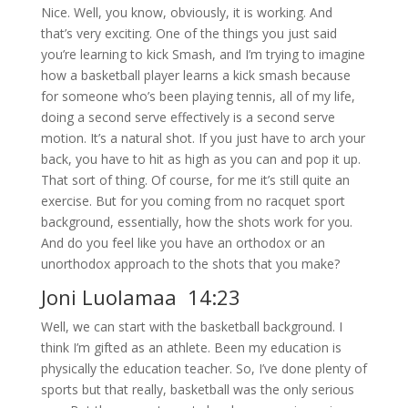
Nice. Well, you know, obviously, it is working. And
that’s very exciting. One of the things you just said
you’re learning to kick Smash, and I’m trying to imagine
how a basketball player learns a kick smash because
for someone who’s been playing tennis, all of my life,
doing a second serve effectively is a second serve
motion. It’s a natural shot. If you just have to arch your
back, you have to hit as high as you can and pop it up.
That sort of thing. Of course, for me it’s still quite an
exercise. But for you coming from no racquet sport
background, essentially, how the shots work for you.
And do you feel like you have an orthodox or an
unorthodox approach to the shots that you make?
Joni Luolamaa 14:23
Well, we can start with the basketball background. I
think I’m gifted as an athlete. Been my education is
physically the education teacher. So, I’ve done plenty of
sports but that really, basketball was the only serious