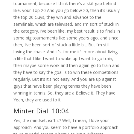
tournament, because I think there’s a skill gap behind
like, your Top 20 And you go below 20, then it’s usually
the top 20 Guys, they win and advance to the
semifinals, which are televised, and I’m sort of stuck in
the category. I’ve been like, my best result is to finals in
some big tournaments like some years ago, and since
then, I’ve been sort of stuck a little bit. But I’m still
loving the chase. And it’s, for me it’s more about living
a life that I like I want to wake up I want to go train,
then maybe some work and then again go to train and
they have to say the goal is to win these competitions
regularly. But it’s it’s not easy. And you are up against
guys that have been playing tennis they have been
winning in tennis. So, they are a Believe it. They have
Yeah, they are used to it.
Minter Dial 10:04
Yes, the mindset, isn’t it? Well, I mean, I love your
approach. And you seem to have a portfolio approach