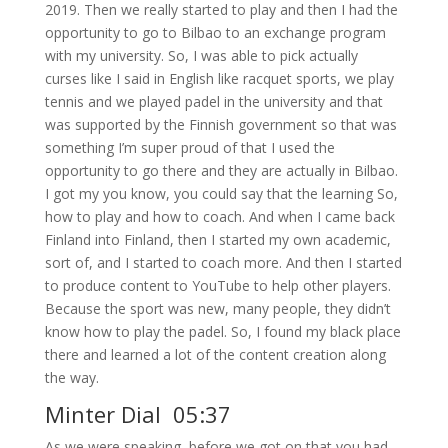
2019. Then we really started to play and then I had the
opportunity to go to Bilbao to an exchange program
with my university. So, I was able to pick actually
curses like I said in English like racquet sports, we play
tennis and we played padel in the university and that
was supported by the Finnish government so that was
something I’m super proud of that I used the
opportunity to go there and they are actually in Bilbao.
I got my you know, you could say that the learning So,
how to play and how to coach. And when I came back
Finland into Finland, then I started my own academic,
sort of, and I started to coach more. And then I started
to produce content to YouTube to help other players.
Because the sport was new, many people, they didn’t
know how to play the padel. So, I found my black place
there and learned a lot of the content creation along
the way.
Minter Dial 05:37
As we were speaking, before we got on that you had