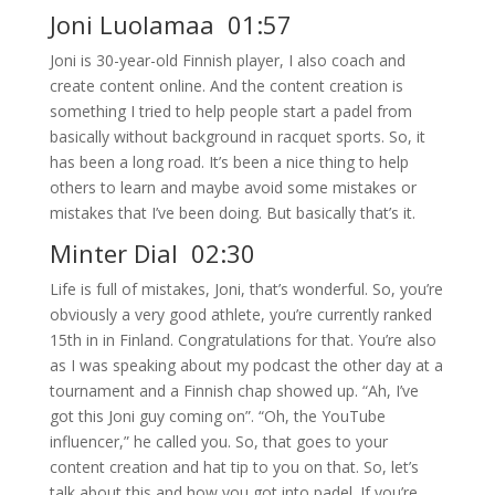
Joni Luolamaa 01:57
Joni is 30-year-old Finnish player, I also coach and
create content online. And the content creation is
something I tried to help people start a padel from
basically without background in racquet sports. So, it
has been a long road. It’s been a nice thing to help
others to learn and maybe avoid some mistakes or
mistakes that I’ve been doing. But basically that’s it.
Minter Dial 02:30
Life is full of mistakes, Joni, that’s wonderful. So, you’re
obviously a very good athlete, you’re currently ranked
15th in in Finland. Congratulations for that. You’re also
as I was speaking about my podcast the other day at a
tournament and a Finnish chap showed up. “Ah, I’ve
got this Joni guy coming on”. “Oh, the YouTube
influencer,” he called you. So, that goes to your
content creation and hat tip to you on that. So, let’s
talk about this and how you got into padel. If you’re