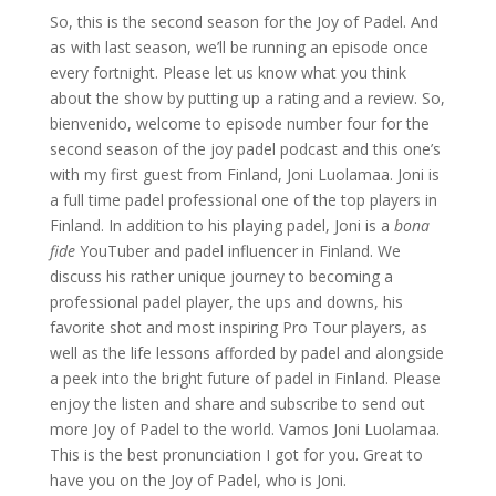
So, this is the second season for the Joy of Padel. And
as with last season, we’ll be running an episode once
every fortnight. Please let us know what you think
about the show by putting up a rating and a review. So,
bienvenido, welcome to episode number four for the
second season of the joy padel podcast and this one’s
with my first guest from Finland, Joni Luolamaa. Joni is
a full time padel professional one of the top players in
Finland. In addition to his playing padel, Joni is a
bona
fide
YouTuber and padel influencer in Finland. We
discuss his rather unique journey to becoming a
professional padel player, the ups and downs, his
favorite shot and most inspiring Pro Tour players, as
well as the life lessons afforded by padel and alongside
a peek into the bright future of padel in Finland. Please
enjoy the listen and share and subscribe to send out
more Joy of Padel to the world. Vamos Joni Luolamaa.
This is the best pronunciation I got for you. Great to
have you on the Joy of Padel, who is Joni.