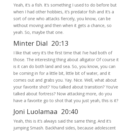
Yeah, it’s a fish. It’s something I used to do before but
when I had other hobbies, it’s predator fish and It’s a
sort of one who attacks fiercely, you know, can be
without moving and then when it gets a chance, so
yeah. So, maybe that one.
Minter Dial 20:13
I like that very it’s the first time that I’ve had both of
those. The interesting thing about alligator Of course it
is it can do both land and sea. So, you know, you can
be coming in for a little bit, little bit of water, and it
comes out and grabs you. Yay. Nice. Well, what about
your favorite shot? You talked about transition? You’ve
talked about fortress? Now attacking more, do you
have a favorite go to shot that you just yeah, this is it?
Joni Luolamaa 20:40
Yeah, this is it’s always said the same thing. And it’s
jumping Smash. Backhand sides, because adolescent