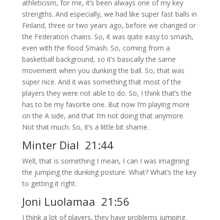
athleticism, for me, it’s been always one of my key
strengths. And especially, we had like super fast balls in
Finland, three or two years ago, before we changed or
the Federation chains. So, it was quite easy to smash,
even with the flood Smash. So, coming from a
basketball background, so it’s basically the same
movement when you dunking the ball. So, that was
super nice. And it was something that most of the
players they were not able to do. So, I think that’s the
has to be my favorite one. But now I’m playing more
on the A side, and that I’m not doing that anymore.
Not that much. So, it’s a little bit shame.
Minter Dial 21:44
Well, that is something I mean, I can I was imagining
the jumping the dunking posture. What? What’s the key
to getting it right.
Joni Luolamaa 21:56
I think a lot of players, they have problems jumping.