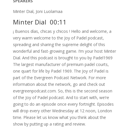
SPEAKERS
Minter Dial, Joni Luolamaa
Minter Dial 00:11
¡ Buenos días, chicas y chicos ! Hello and welcome, a
very warm welcome to the Joy of Padel podcast,
spreading and sharing the supreme delight of this
wonderful and fast-growing game. I’m your host Minter
Dial. And this podcast is brought to you by Padel1969
The largest manufacturer of premium padel courts,
one quart for life by Padel 1969. The Joy of Padel is
part of the Evergreen Podcast Network. For more
information about the network, go and check out
evergreenpodcast.com. So, this is the second season
of the Joy of Padel podcast. And to start with, we’re
going to do an episode once every fortnight. Episodes
will drop every other Wednesday at 12 noon, London
time. Please let us know what you think about the
show by putting up a rating and review.