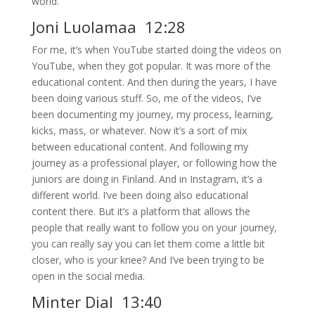
world.
Joni Luolamaa 12:28
For me, it’s when YouTube started doing the videos on
YouTube, when they got popular. It was more of the
educational content. And then during the years, I have
been doing various stuff. So, me of the videos, I’ve
been documenting my journey, my process, learning,
kicks, mass, or whatever. Now it’s a sort of mix
between educational content. And following my
journey as a professional player, or following how the
juniors are doing in Finland. And in Instagram, it’s a
different world. I’ve been doing also educational
content there. But it’s a platform that allows the
people that really want to follow you on your journey,
you can really say you can let them come a little bit
closer, who is your knee? And I’ve been trying to be
open in the social media.
Minter Dial 13:40