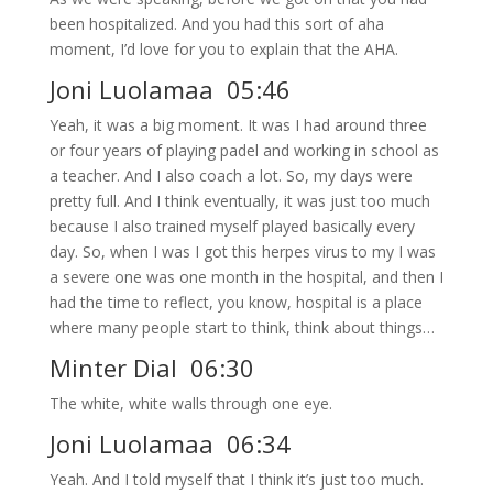
been hospitalized. And you had this sort of aha
moment, I’d love for you to explain that the AHA.
Joni Luolamaa 05:46
Yeah, it was a big moment. It was I had around three
or four years of playing padel and working in school as
a teacher. And I also coach a lot. So, my days were
pretty full. And I think eventually, it was just too much
because I also trained myself played basically every
day. So, when I was I got this herpes virus to my I was
a severe one was one month in the hospital, and then I
had the time to reflect, you know, hospital is a place
where many people start to think, think about things…
Minter Dial 06:30
The white, white walls through one eye.
Joni Luolamaa 06:34
Yeah. And I told myself that I think it’s just too much.