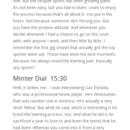
one. But the racquet sports has been growing pains.
It’s not been easy, but you had to learn. Learn to enjoy
the process because that’s all about it. You put in the
hours. Not because someone He’s forcing you. But
you have the positive attitude. And whenever you
decide whenever I had a chance to go on the court
with, with anyone I went, and then little by little, I
remember the first gig smash that actually got the top
spinner went out. Those have been the best moments.
Because I’ve always loved the learning part. Basically
any sports?
Minter Dial 15:30
Well, it strikes me… I was interviewing Luis Estrada,
who was a professional tennis player. He’s Venezuelan,
that was number one in America. He’s actually a very
short fellow. But what he said, which is interesting is he
loved the learning process, too. And what he did is he
sacrificed a year to lose to and learn the tennis that he
had done. Whereas you come into it from a very