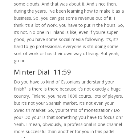
some clouds. And that was about it. And since then,
during the years, I’ve been learning how to make it as a
business. So, you can get some revenue out of it. I
think it’s a lot of work, you have to put in the hours. So,
it’s not. No one in Finland is like, even if you’re super
good, you have some social media following. It’s, it’s
hard to go professional, everyone is still doing some
sort of work or has their own way of living. But yeah,
go on.
Minter Dial 11:59
Do you have to kind of Estonians understand your
finish? Is there is there because it’s not exactly a huge
country, Finland, you have 1000 courts, lots of players,
but it’s not your Spanish market. It’s not even your
Swedish market. So, your terms of monetization? Do
you? Do you? Is that something you have to focus on?
Yeah, I mean, obviously, a professional is one channel
more successful than another for you in this padel