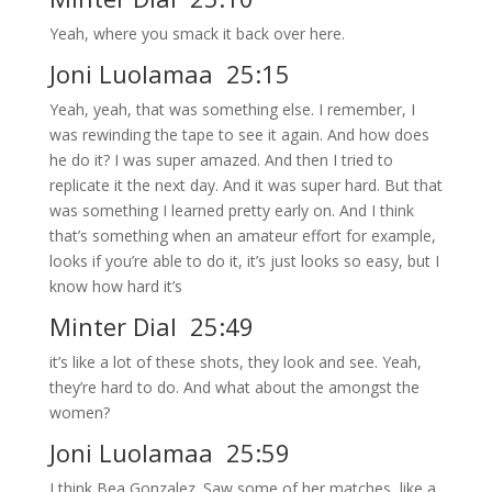
Yeah, where you smack it back over here.
Joni Luolamaa 25:15
Yeah, yeah, that was something else. I remember, I
was rewinding the tape to see it again. And how does
he do it? I was super amazed. And then I tried to
replicate it the next day. And it was super hard. But that
was something I learned pretty early on. And I think
that’s something when an amateur effort for example,
looks if you’re able to do it, it’s just looks so easy, but I
know how hard it’s
Minter Dial 25:49
it’s like a lot of these shots, they look and see. Yeah,
they’re hard to do. And what about the amongst the
women?
Joni Luolamaa 25:59
I think Bea Gonzalez. Saw some of her matches, like a