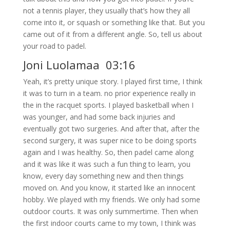
not a tennis player, they usually that’s how they all
come into it, or squash or something like that. But you
came out of it from a different angle. So, tell us about
your road to padel.
Joni Luolamaa 03:16
Yeah, it’s pretty unique story. I played first time, I think
it was to turn in a team. no prior experience really in
the in the racquet sports. I played basketball when I
was younger, and had some back injuries and
eventually got two surgeries. And after that, after the
second surgery, it was super nice to be doing sports
again and I was healthy. So, then padel came along
and it was like it was such a fun thing to learn, you
know, every day something new and then things
moved on. And you know, it started like an innocent
hobby. We played with my friends. We only had some
outdoor courts. It was only summertime. Then when
the first indoor courts came to my town, I think was