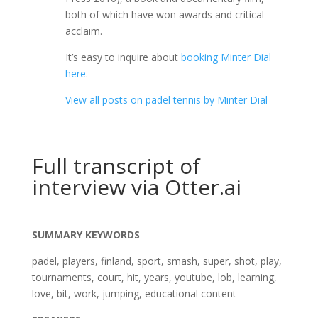
both of which have won awards and critical
acclaim.
It’s easy to inquire about
booking Minter Dial
here
.
View all posts on padel tennis by Minter Dial
Full transcript of
interview via Otter.ai
SUMMARY KEYWORDS
padel, players, finland, sport, smash, super, shot, play,
tournaments, court, hit, years, youtube, lob, learning,
love, bit, work, jumping, educational content