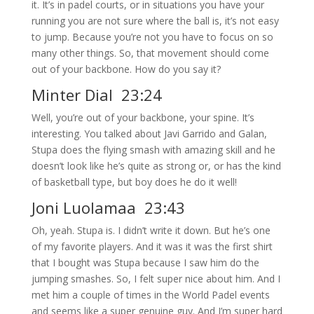
it. It’s in padel courts, or in situations you have your
running you are not sure where the ball is, it’s not easy
to jump. Because you’re not you have to focus on so
many other things. So, that movement should come
out of your backbone. How do you say it?
Minter Dial 23:24
Well, you’re out of your backbone, your spine. It’s
interesting. You talked about Javi Garrido and Galan,
Stupa does the flying smash with amazing skill and he
doesn’t look like he’s quite as strong or, or has the kind
of basketball type, but boy does he do it well!
Joni Luolamaa 23:43
Oh, yeah. Stupa is. I didn’t write it down. But he’s one
of my favorite players. And it was it was the first shirt
that I bought was Stupa because I saw him do the
jumping smashes. So, I felt super nice about him. And I
met him a couple of times in the World Padel events
and seems like a super genuine guy. And I’m super hard