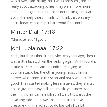
was always something that I was consistent, and not
really about attacking bullies, they were more more
about putting the ball into code not making a mistake.
So, in the early years in Finland, I think that was my
best characteristic, super hard word for Finnish.
Minter Dial 17:18
“Characteristic!” I got it.
Joni Luolamaa 17:22
Yeah, but then I think like maybe two years ago, then I
was a little bit stuck on the ranking again. And I found it
a little bit hard, because a unified lob trying to
counterattack, but the other young, mostly tennis
players who came to the sport and really were really
good. They started making less mistakes, they started
not to give me easy balls to smash, you know. And
then I think my game evolved a little bit towards the
attacking side. So, it was the emphasis to have
pressure with the volleys to do basically little bit,