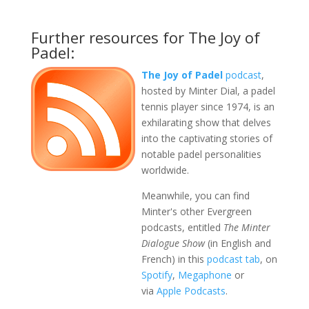
Further resources for The Joy of
Padel:
The Joy of Padel
podcast
,
hosted by Minter Dial, a padel
tennis player since 1974, is an
exhilarating show that delves
into the captivating stories of
notable padel personalities
worldwide.
Meanwhile, you can find
Minter's other Evergreen
podcasts, entitled
The Minter
Dialogue Show
(in English and
French) in this
podcast tab
, on
Spotify
,
Megaphone
or
via
Apple Podcasts
.