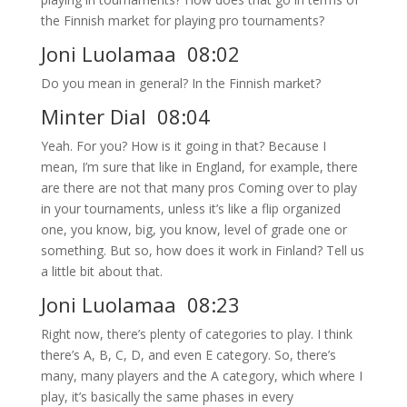
the Finnish market for playing pro tournaments?
Joni Luolamaa 08:02
Do you mean in general? In the Finnish market?
Minter Dial 08:04
Yeah. For you? How is it going in that? Because I
mean, I’m sure that like in England, for example, there
are there are not that many pros Coming over to play
in your tournaments, unless it’s like a flip organized
one, you know, big, you know, level of grade one or
something. But so, how does it work in Finland? Tell us
a little bit about that.
Joni Luolamaa 08:23
Right now, there’s plenty of categories to play. I think
there’s A, B, C, D, and even E category. So, there’s
many, many players and the A category, which where I
play, it’s basically the same phases in every