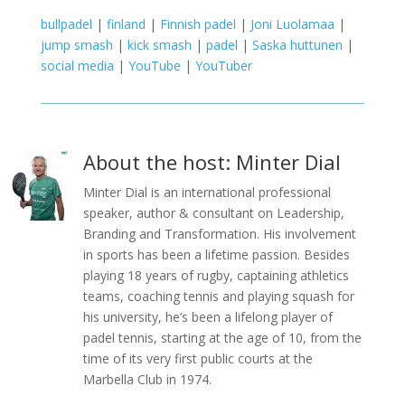
bullpadel
|
finland
|
Finnish padel
|
Joni Luolamaa
|
jump smash
|
kick smash
|
padel
|
Saska huttunen
|
social media
|
YouTube
|
YouTuber
About the host: Minter Dial
Minter Dial is an international professional
speaker, author & consultant on Leadership,
Branding and Transformation. His involvement
in sports has been a lifetime passion. Besides
playing 18 years of rugby, captaining athletics
teams, coaching tennis and playing squash for
his university, he’s been a lifelong player of
padel tennis, starting at the age of 10, from the
time of its very first public courts at the
Marbella Club in 1974.