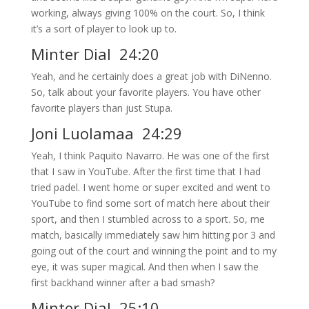
working, always giving 100% on the court. So, I think
it’s a sort of player to look up to.
Minter Dial 24:20
Yeah, and he certainly does a great job with DiNenno.
So, talk about your favorite players. You have other
favorite players than just Stupa.
Joni Luolamaa 24:29
Yeah, I think Paquito Navarro. He was one of the first
that I saw in YouTube. After the first time that I had
tried padel. I went home or super excited and went to
YouTube to find some sort of match here about their
sport, and then I stumbled across to a sport. So, me
match, basically immediately saw him hitting por 3 and
going out of the court and winning the point and to my
eye, it was super magical. And then when I saw the
first backhand winner after a bad smash?
Minter Dial 25:10