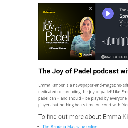
The Joy of Padel podcast 
Emma Kimber is a newspaper-and-magazine-edit
dedicated to spreading the joy of padel! Like 
padel can – and should – be played by everyone of 
players but nothing beats time on court with fri
To find out more about Emma K
The Bandeja Magazine online