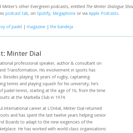
 Minter's other Evergreen podcasts, entitled
The Minter Dialogue Sho
his
podcast tab
, on
Spotify
,
Megaphone
or via
Apple Podcasts
.
joy of padel
|
magazine
|
the bandeja
t: Minter Dial
rnational professional speaker, author & consultant on
and Transformation. His involvement in sports has
n. Besides playing 18 years of rugby, captaining
ng tennis and playing squash for his university, he’s
of padel tennis, starting at the age of 10, from the time
 courts at the Marbella Club in 1974.
l international career at L’Oréal, Minter Dial returned
 roots and has spent the last twelve years helping senior
 Boards to adapt to the new exigencies of the
ketplace. He has worked with world-class organisations