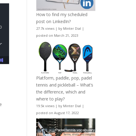
How to find my scheduled
post on LinkedIn?
27.7k views
|
by
Minter Dial
|
posted on March 21, 2023
Platform, paddle, pop, padel
tennis and pickleball – What’s
the difference, which and
where to play?
te
19.5k views
|
by
Minter Dial
|
posted on August 17, 2022