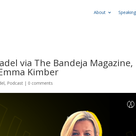
About
Speaking
Padel via The Bandeja Magazine,
r Emma Kimber
del
,
Podcast
|
0 comments