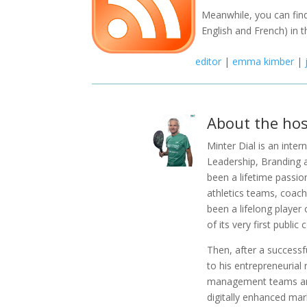
Meanwhile, you can find
English and French) in t
editor
|
emma kimber
|
About the hos
Minter Dial is an inte
Leadership, Branding 
been a lifetime passio
athletics teams, coachi
been a lifelong player 
of its very first public
Then, after a successfu
to his entrepreneurial
management teams and
digitally enhanced mar