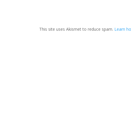
This site uses Akismet to reduce spam.
Learn ho