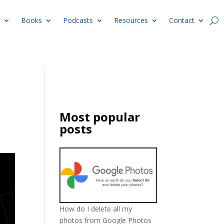
Books
Podcasts
Resources
Contact
Most popular
posts
How do I delete all my
photos from Google Photos