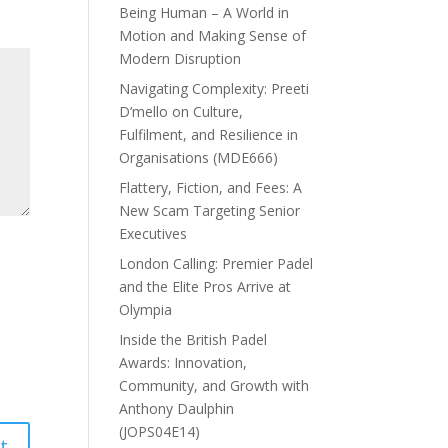
Being Human – A World in
Motion and Making Sense of
Modern Disruption
Navigating Complexity: Preeti
D’mello on Culture,
Fulfilment, and Resilience in
Organisations (MDE666)
Flattery, Fiction, and Fees: A
New Scam Targeting Senior
Executives
London Calling: Premier Padel
and the Elite Pros Arrive at
Olympia
Inside the British Padel
Awards: Innovation,
Community, and Growth with
Anthony Daulphin
(JOPS04E14)