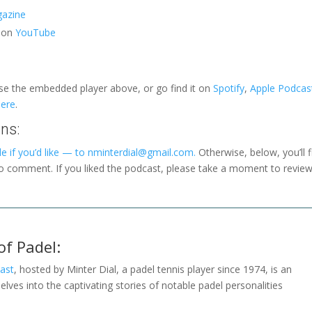
azine
l on
YouTube
use the embedded player above, or go find it on
Spotify
,
Apple Podcas
here
.
ns:
e if you’d like — to nminterdial@gmail.com.
Otherwise, below, you’ll f
to comment. If you liked the podcast, please take a moment to revie
of Padel:
ast
, hosted by Minter Dial, a padel tennis player since 1974, is an
elves into the captivating stories of notable padel personalities