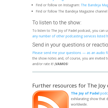
Find or follow on Instagram:
The Bandeja Mag
Find or follow The Bandeja Magazine channe
To listen to the show:
To listen to The Joy of Padel podcast, you can 
any number of other podcasting services listed 
Send in your questions or reactio
Please send me your questions — as an audio fil
the show notes and, of course, you are invited 
and/or rate it! ¡
VAMOS
!
Further resources for The Joy 
The Joy of Padel
podc
exhilarating show that d
worldwide.