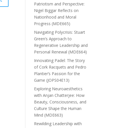
Patriotism and Perspective:
Nigel Biggar Reflects on
Nationhood and Moral
Progress (MDE665)
Navigating Polycrisis: Stuart
Green’s Approach to
Regenerative Leadership and
Personal Renewal (MDE664)
Innovating Padel: The Story
of Cork Racquets and Pedro
Plantier’s Passion for the
Game (JOPS04E13)
Exploring Neuroaesthetics
with Anjan Chatterjee: How
Beauty, Consciousness, and
Culture Shape the Human
Mind (MDE663)
Rewilding Leadership with