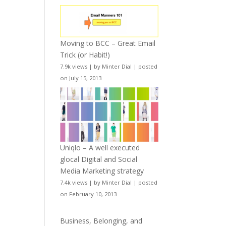
Moving to BCC – Great Email
Trick (or Habit!)
7.9k views
|
by
Minter Dial
|
posted
on July 15, 2013
Uniqlo – A well executed
glocal Digital and Social
Media Marketing strategy
7.4k views
|
by
Minter Dial
|
posted
on February 10, 2013
Business, Belonging, and