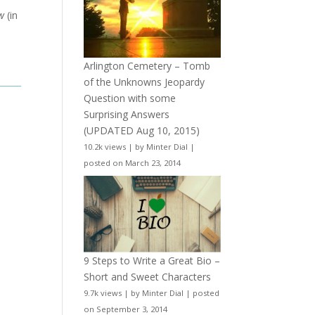
w
(in
Arlington Cemetery – Tomb
of the Unknowns Jeopardy
Question with some
Surprising Answers
(UPDATED Aug 10, 2015)
10.2k views
|
by
Minter Dial
|
posted on March 23, 2014
9 Steps to Write a Great Bio –
Short and Sweet Characters
9.7k views
|
by
Minter Dial
|
posted
on September 3, 2014