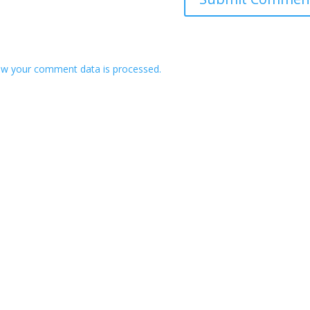
w your comment data is processed.