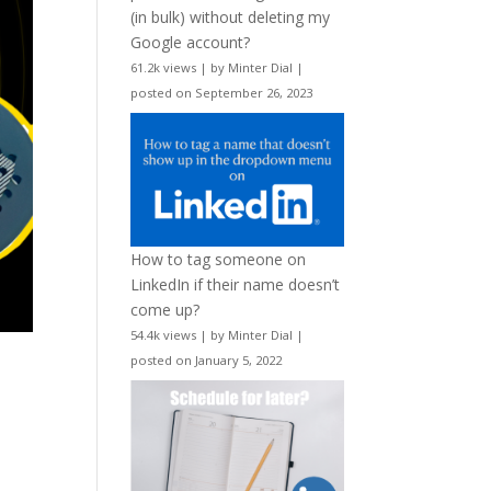
(in bulk) without deleting my
Google account?
61.2k views
|
by
Minter Dial
|
posted on September 26, 2023
How to tag someone on
LinkedIn if their name doesn’t
come up?
54.4k views
|
by
Minter Dial
|
posted on January 5, 2022