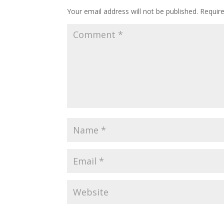
Your email address will not be published.
Requir