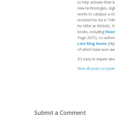
to help activate their 
new technologies, digi
works to catalyse a ch
received his BA in Tril
his MBA at INSEAD, Fo
books, including
Hear
Page 2021), co-autho
Last Ring Home
(Myn
of which have won awar
It’s easy to inquire ab
View all posts on padel
Submit a Comment