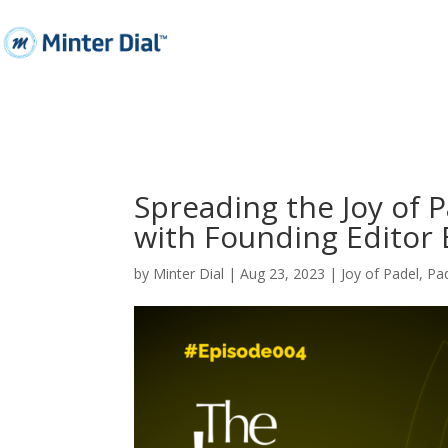
Spreading the Joy of 
with Founding Edito
by
Minter Dial
|
Aug 23, 2023
|
Joy of Padel
,
Pa