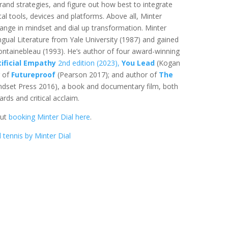
brand strategies, and figure out how best to integrate
tal tools, devices and platforms. Above all, Minter
ange in mindset and dial up transformation. Minter
ingual Literature from Yale University (1987) and gained
ntainebleau (1993). He’s author of four award-winning
tificial Empathy
2nd edition (2023),
You Lead
(Kogan
r of
Futureproof
(Pearson 2017); and author of
The
dset Press 2016), a book and documentary film, both
ds and critical acclaim.
out
booking Minter Dial here
.
 tennis by Minter Dial