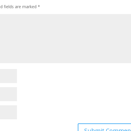
ed fields are marked
*