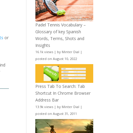
Padel Tennis Vocabulary –
Glossary of key Spanish
ts
or
Words, Terms, Shots and
Insights
16.1k views
|
by
Minter Dial
|
posted on August 10, 2022
ind
w
Press Tab To Search: Tab
Shortcut In Chrome Browser
Address Bar
13.9k views
|
by
Minter Dial
|
posted on August 31, 2011