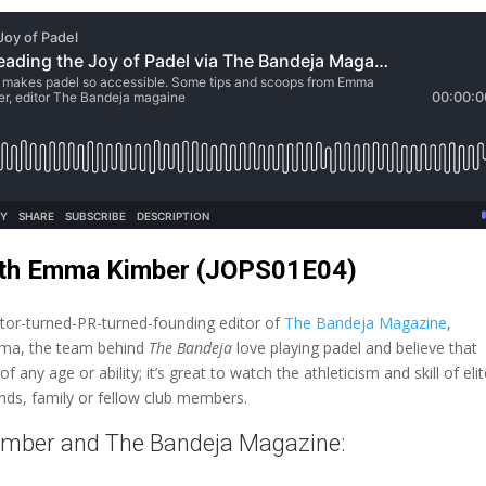
with Emma Kimber (JOPS01E04)
or-turned-PR-turned-founding editor of
The Bandeja Magazine
,
Emma, the team behind
The Bandeja
love playing padel and believe that
any age or ability; it’s great to watch the athleticism and skill of eli
ends, family or fellow club members.
imber and The Bandeja Magazine: