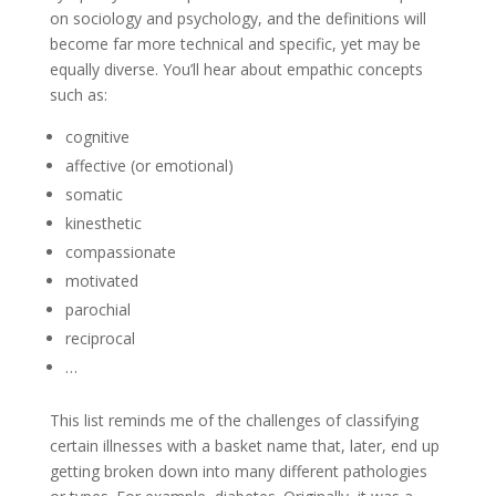
on sociology and psychology, and the definitions will
become far more technical and specific, yet may be
equally diverse. You’ll hear about empathic concepts
such as:
cognitive
affective (or emotional)
somatic
kinesthetic
compassionate
motivated
parochial
reciprocal
…
This list reminds me of the challenges of classifying
certain illnesses with a basket name that, later, end up
getting broken down into many different pathologies