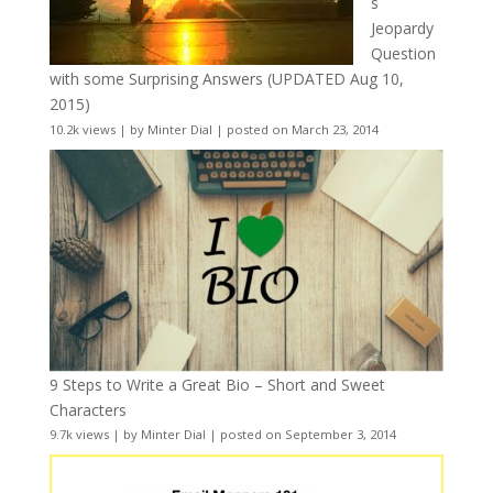
s
Jeopardy
Question
with some Surprising Answers (UPDATED Aug 10,
2015)
10.2k views
|
by
Minter Dial
|
posted on March 23, 2014
9 Steps to Write a Great Bio – Short and Sweet
Characters
9.7k views
|
by
Minter Dial
|
posted on September 3, 2014