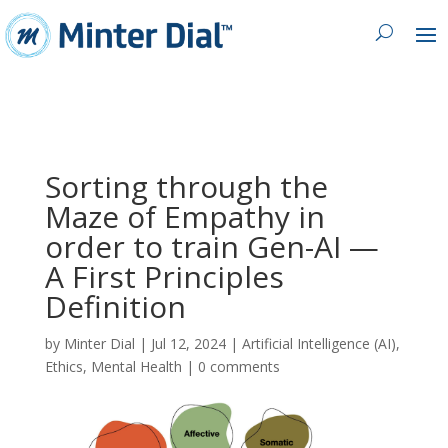
Sorting through the
Maze of Empathy in
order to train Gen-AI —
A First Principles
Definition
by
Minter Dial
|
Jul 12, 2024
|
Artificial Intelligence (AI)
,
Ethics
,
Mental Health
|
0 comments