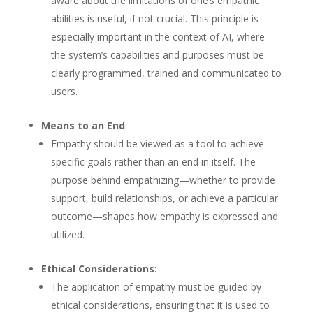
aware about the limitations of one’s empathic
abilities is useful, if not crucial. This principle is
especially important in the context of AI, where
the system’s capabilities and purposes must be
clearly programmed, trained and communicated to
users.
Means to an End
:
Empathy should be viewed as a tool to achieve
specific goals rather than an end in itself. The
purpose behind empathizing—whether to provide
support, build relationships, or achieve a particular
outcome—shapes how empathy is expressed and
utilized.
Ethical Considerations
:
The application of empathy must be guided by
ethical considerations, ensuring that it is used to