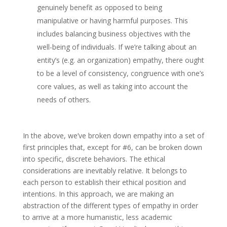
genuinely benefit as opposed to being
manipulative or having harmful purposes. This
includes balancing business objectives with the
well-being of individuals. If we’re talking about an
entity’s (e.g. an organization) empathy, there ought
to be a level of consistency, congruence with one’s
core values, as well as taking into account the
needs of others.
In the above, we’ve broken down empathy into a set of
first principles that, except for #6, can be broken down
into specific, discrete behaviors. The ethical
considerations are inevitably relative. It belongs to
each person to establish their ethical position and
intentions. In this approach, we are making an
abstraction of the different types of empathy in order
to arrive at a more humanistic, less academic