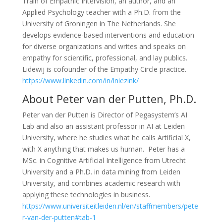
Train of Empathic Intervision, an author, and an
Applied Psychology teacher with a Ph.D. from the
University of Groningen in The Netherlands. She
develops evidence-based interventions and education
for diverse organizations and writes and speaks on
empathy for scientific, professional, and lay publics.
Lidewij is cofounder of the Empathy Circle practice.
https://www.linkedin.com/in/lniezink/
About Peter van der Putten, Ph.D.
Peter van der Putten is Director of Pegasystem’s AI
Lab and also an assistant professor in AI at Leiden
University, where he studies what he calls Artificial X,
with X anything that makes us human.
Peter has a
MSc. in Cognitive Artificial Intelligence from Utrecht
University and a Ph.D. in data mining from Leiden
University, and combines academic research with
applying these technologies in business.
https://www.universiteitleiden.nl/en/staffmembers/pete
r-van-der-putten#tab-1