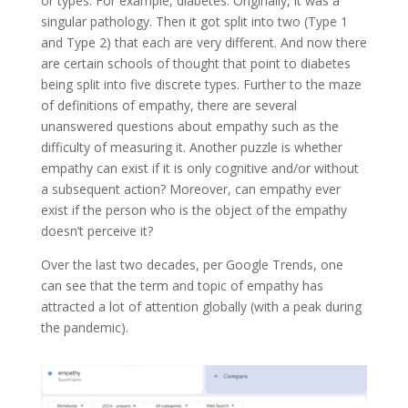
or types. For example, diabetes. Originally, it was a
singular pathology. Then it got split into two (Type 1
and Type 2) that each are very different. And now there
are certain schools of thought that point to diabetes
being split into five discrete types. Further to the maze
of definitions of empathy, there are several
unanswered questions about empathy such as the
difficulty of measuring it. Another puzzle is whether
empathy can exist if it is only cognitive and/or without
a subsequent action? Moreover, can empathy ever
exist if the person who is the object of the empathy
doesn’t perceive it?
Over the last two decades, per Google Trends, one
can see that the term and topic of empathy has
attracted a lot of attention globally (with a peak during
the pandemic).