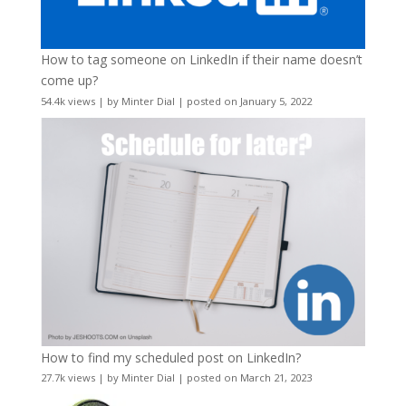
How to tag someone on LinkedIn if their name doesn’t
come up?
54.4k views
|
by
Minter Dial
|
posted on January 5, 2022
How to find my scheduled post on LinkedIn?
27.7k views
|
by
Minter Dial
|
posted on March 21, 2023