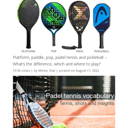
Platform, paddle, pop, padel tennis and pickleball –
What’s the difference, which and where to play?
19.5k views
|
by
Minter Dial
|
posted on August 17, 2022