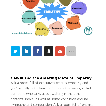
Gen-AI and the Amazing Maze of Empathy
Ask a room full of executives what is empathy and
you’ll usually get a bunch of different answers, including
someone who talks about walking in the other
person’s shoes, as well as some confusion around
sympathy and compassion. Ask a room full of experts