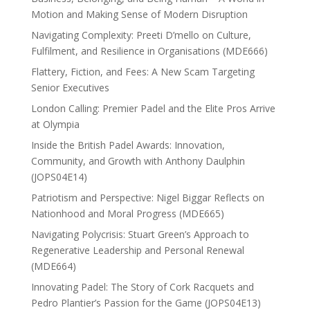
Motion and Making Sense of Modern Disruption
Navigating Complexity: Preeti D’mello on Culture,
Fulfilment, and Resilience in Organisations (MDE666)
Flattery, Fiction, and Fees: A New Scam Targeting
Senior Executives
London Calling: Premier Padel and the Elite Pros Arrive
at Olympia
Inside the British Padel Awards: Innovation,
Community, and Growth with Anthony Daulphin
(JOPS04E14)
Patriotism and Perspective: Nigel Biggar Reflects on
Nationhood and Moral Progress (MDE665)
Navigating Polycrisis: Stuart Green’s Approach to
Regenerative Leadership and Personal Renewal
(MDE664)
Innovating Padel: The Story of Cork Racquets and
Pedro Plantier’s Passion for the Game (JOPS04E13)