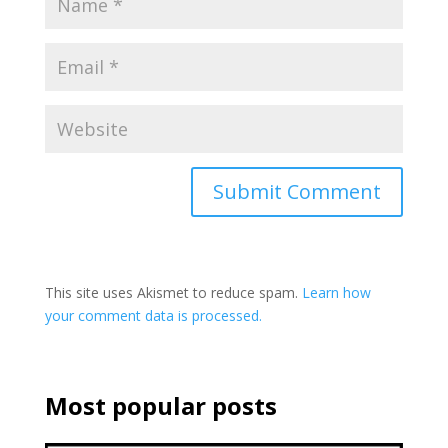
This site uses Akismet to reduce spam.
Learn how
your comment data is processed.
Most popular posts