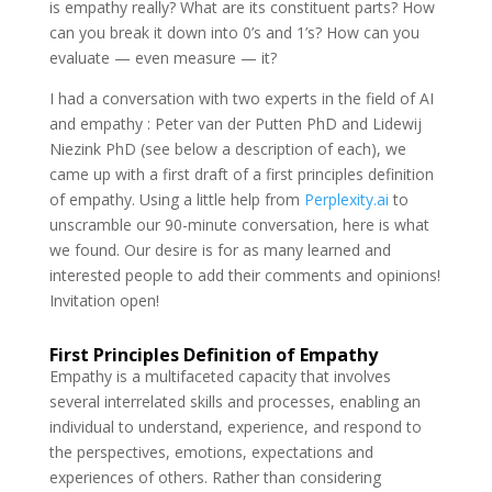
is empathy really? What are its constituent parts? How
can you break it down into 0’s and 1’s? How can you
evaluate — even measure — it?
I had a conversation with two experts in the field of AI
and empathy : Peter van der Putten PhD and Lidewij
Niezink PhD (see below a description of each), we
came up with a first draft of a first principles definition
of empathy. Using a little help from
Perplexity.ai
to
unscramble our 90-minute conversation, here is what
we found. Our desire is for as many learned and
interested people to add their comments and opinions!
Invitation open!
First Principles Definition of Empathy
Empathy is a multifaceted capacity that involves
several interrelated skills and processes, enabling an
individual to understand, experience, and respond to
the perspectives, emotions, expectations and
experiences of others. Rather than considering