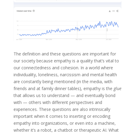
The definition and these questions are important for
our society because empathy is a quality that’s vital to
our connectedness and cohesion. In a world where
individuality, loneliness, narcissism and mental health
are constantly being mentioned (in the media, with
friends and at family dinner tables), empathy is the
glue
that allows us to understand — and eventually bond
with — others with different perspectives and
experiences. These questions are also intrinsically
important when it comes to inserting or encoding
empathy into organizations, or even into a machine,
whether it’s a robot, a chatbot or therapeutic AI. What