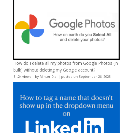
How do I delete all my photos from Google Photos (in
bulk) without deleting my Google account?
61.2k views
|
by
Minter Dial
|
posted on September 26, 2023