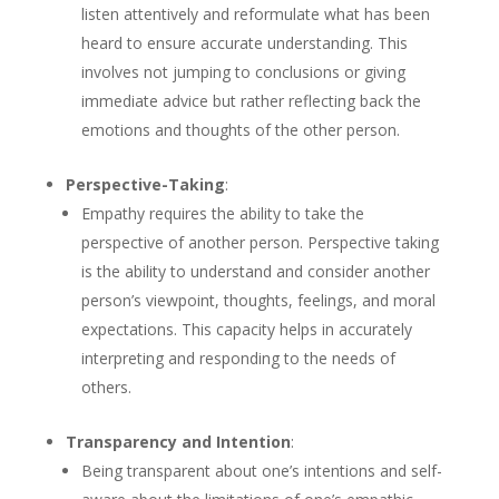
listen attentively and reformulate what has been
heard to ensure accurate understanding. This
involves not jumping to conclusions or giving
immediate advice but rather reflecting back the
emotions and thoughts of the other person.
Perspective-Taking
:
Empathy requires the ability to take the
perspective of another person. Perspective taking
is the ability to understand and consider another
person’s viewpoint, thoughts, feelings, and moral
expectations. This capacity helps in accurately
interpreting and responding to the needs of
others.
Transparency and Intention
:
Being transparent about one’s intentions and self-