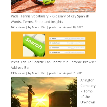
Padel Tennis Vocabulary – Glossary of key Spanish
Words, Terms, Shots and Insights
16.1k views
|
by
Minter Dial
|
posted on August 10, 2022
Press Tab To Search: Tab Shortcut In Chrome Browser
Address Bar
13.9k views
|
by
Minter Dial
|
posted on August 31, 2011
Arlington
Cemetery
– Tomb
of the
Unknown