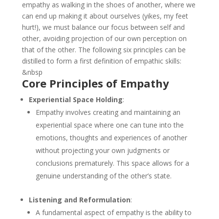
empathy as walking in the shoes of another, where we
can end up making it about ourselves (yikes, my feet
hurt!), we must balance our focus between self and
other, avoiding projection of our own perception on
that of the other. The following six principles can be
distilled to form a first definition of empathic skills:
&nbsp
Core Principles of Empathy
Experiential Space Holding
:
Empathy involves creating and maintaining an
experiential space where one can tune into the
emotions, thoughts and experiences of another
without projecting your own judgments or
conclusions prematurely. This space allows for a
genuine understanding of the other’s state.
Listening and Reformulation
:
A fundamental aspect of empathy is the ability to