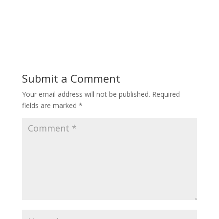
Submit a Comment
Your email address will not be published.
Required
fields are marked
*