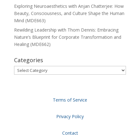
Exploring Neuroaesthetics with Anjan Chatterjee: How
Beauty, Consciousness, and Culture Shape the Human
Mind (MDE663)
Rewilding Leadership with Thom Dennis: Embracing
Nature’s Blueprint for Corporate Transformation and
Healing (MDE662)
Categories
Categories
Terms of Service
Privacy Policy
Contact