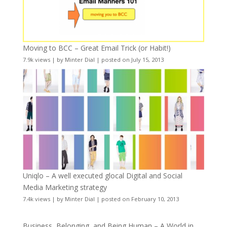
Moving to BCC – Great Email Trick (or Habit!)
7.9k views
|
by
Minter Dial
|
posted on July 15, 2013
Uniqlo – A well executed glocal Digital and Social
Media Marketing strategy
7.4k views
|
by
Minter Dial
|
posted on February 10, 2013
Business, Belonging, and Being Human – A World in