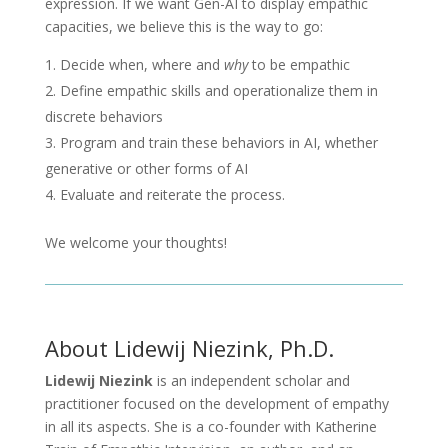
expression. If we want Gen-AI to display empathic
capacities, we believe this is the way to go:
Decide when, where and
why
to be empathic
Define empathic skills and operationalize them in
discrete behaviors
Program and train these behaviors in AI, whether
generative or other forms of AI
Evaluate and reiterate the process.
We welcome your thoughts!
About Lidewij Niezink, Ph.D.
Lidewij Niezink
is an independent scholar and
practitioner focused on the development of empathy
in all its aspects. She is a co-founder with Katherine