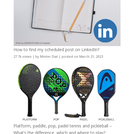
How to find my scheduled post on LinkedIn?
27.7k views
|
by
Minter Dial
|
posted on March 21, 2023
Platform, paddle, pop, padel tennis and pickleball –
What’s the difference, which and where to play?