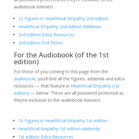
audiobook listeners.
22 Figures in Heartificial Empathy 2nd edition
Heartificial Empathy 2nd edition Addenda
2nd edition Extra Resources
2nd edition End Notes
For the Audiobook (of the 1st
edition)
For those of you coming to this page from the
audiobook
, you’ll find all the figures, addenda and extra
resources — that feature in
Heartificial Empathy (1st
edition)
— below. These are all password protected as
they’re exclusive to the audiobook listeners.
16 Figures in Heartificial Empathy 1st edition
Heartificial Empathy 1st edition Addenda
1st edition Extra Resources