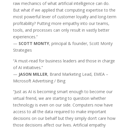
raw mechanics of what artificial intelligence can do.
But what if we applied that computing expertise to the
most powerful lever of customer loyalty and long-term
profitability? Putting more empathy into our teams,
tools, and processes can only result in vastly better
experiences.”
—
SCOTT MONTY
, principal & founder, Scott Monty
Strategies
“A must-read for business leaders and those in charge
of AI initiatives.”
—
JASON MILLER
, Brand Marketing Lead, EMEA –
Microsoft Advertising / Bing
“Just as AI is becoming smart enough to become our
virtual friend, we are starting to question whether
technology is even on our side. Computers now have
access to all the data required to make important
decisions on our behalf but they simply don’t care how
those decisions affect our lives. Artificial empathy