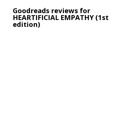
Goodreads reviews for
HEARTIFICIAL EMPATHY (1st
edition)