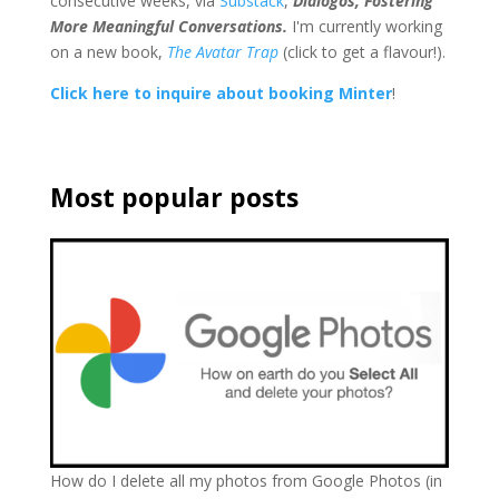
consecutive weeks, via
Substack
,
Dialogos, Fostering
More Meaningful Conversations.
I'm currently working
on a new book,
The Avatar Trap
(click to get a flavour!).
Click here to inquire about booking Minter
!
Most popular posts
How do I delete all my photos from Google Photos (in