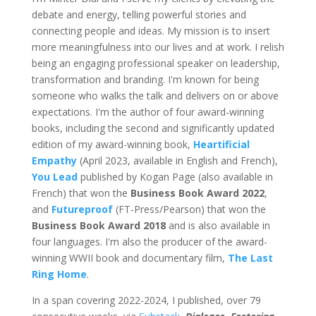
debate and energy, telling powerful stories and
connecting people and ideas. My mission is to insert
more meaningfulness into our lives and at work. I relish
being an engaging professional speaker on leadership,
transformation and branding. I'm known for being
someone who walks the talk and delivers on or above
expectations. I'm the author of four award-winning
books, including the second and significantly updated
edition of my award-winning book,
Heartificial
Empathy
(April 2023, available in English and French),
You Lead
published by Kogan Page (also available in
French) that won the
Business Book Award 2022
,
and
Futureproof
(FT-Press/Pearson) that won the
Business Book Award 2018
and is also available in
four languages. I'm also the producer of the award-
winning WWII book and documentary film,
The Last
Ring Home
.
In a span covering 2022-2024, I published, over 79