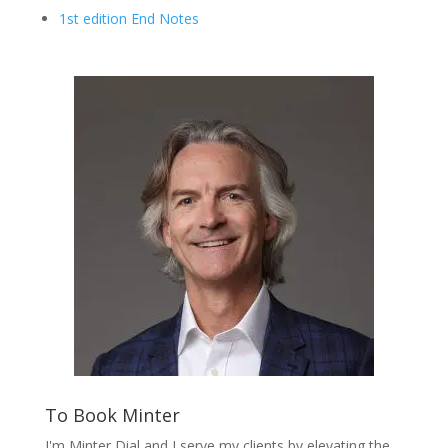
1st edition End Notes
To Book Minter
I'm Minter Dial and I serve my clients by elevating the