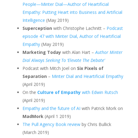
People—Minter Dial—Author of Heartificial
Empathy: Putting Heart into Business and Artificial
Intelligence
(May 2019)
Superception
with Christophe Lachnitt –
Podcast
episode 47 with Minter Dial, Author of Heartificial
Empathy
(May 2019)
Marketing Today
with Alan Hart –
Author Minter
Dial Always Seeking To ‘Elevate The Debate’
Podcast with Mitch Joel on
Six Pixels of
Separation
–
Minter Dial and Heartificial Empathy
(April 2019)
On the
Culture of Empathy
with Edwin Rutsch
(April 2019)
Empathy and the future of AI
with Patrick Mork on
MadMork
(April 1 2019)
The Pull Agency Book review
by Chris Bullick
(March 2019)