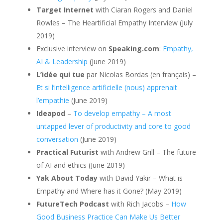
Target Internet
with Ciaran Rogers and Daniel
Rowles – The Heartificial Empathy Interview (July
2019)
Exclusive interview on
Speaking.com
:
Empathy,
AI & Leadership
(June 2019)
L’idée qui tue
par Nicolas Bordas (en français) –
Et si l’intelligence artificielle (nous) apprenait
l’empathie
(June 2019)
Ideapod
–
To develop empathy – A most
untapped lever of productivity and core to good
conversation
(June 2019)
Practical Futurist
with Andrew Grill – The future
of AI and ethics (June 2019)
Yak About Today
with David Yakir – What is
Empathy and Where has it Gone? (May 2019)
FutureTech Podcast
with Rich Jacobs –
How
Good Business Practice Can Make Us Better