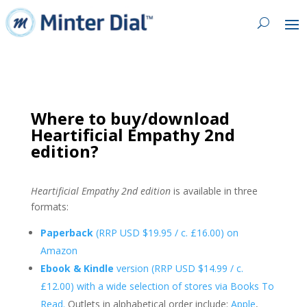
Where to buy/download
Heartificial Empathy 2nd
edition?
Heartificial Empathy 2nd edition
is available in three
formats:
Paperback
(RRP USD $19.95 / c. £16.00) on
Amazon
Ebook & Kindle
version (RRP USD $14.99 / c.
£12.00) with a wide selection of stores via Books To
Read.
Outlets in alphabetical order include:
Apple
,