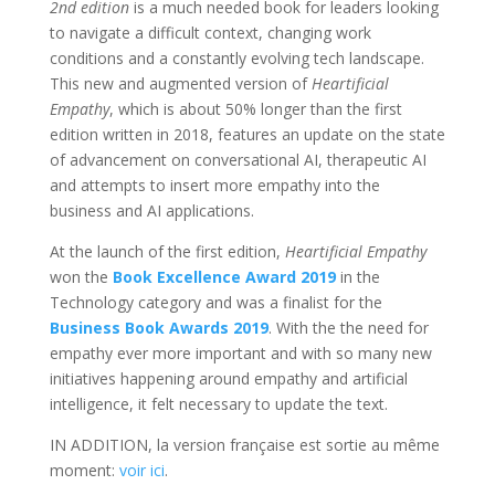
2nd edition
is a much needed book for leaders looking
to navigate a difficult context, changing work
conditions and a constantly evolving tech landscape.
This new and augmented version of
Heartificial
Empathy
, which is about 50% longer than the first
edition written in 2018, features an update on the state
of advancement on conversational AI, therapeutic AI
and attempts to insert more empathy into the
business and AI applications.
At the launch of the first edition,
Heartificial Empathy
won the
Book Excellence Award 2019
in the
Technology category and was a finalist for the
Business Book Awards 2019
. With the the need for
empathy ever more important and with so many new
initiatives happening around empathy and artificial
intelligence, it felt necessary to update the text.
IN ADDITION, la version française est sortie au même
moment:
voir ici
.