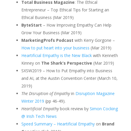
Total Business Magazine
: The Ethical
Entrepreneur – Top Ethical Tips for Starting an
Ethical Business (Mar 2019)
ByteStart
– How Improving Empathy Can Help
Grow Your Business (Mar 2019)
MarketingProfs Podcast
with Kerry Gorgone –
How to put heart into your business
(Mar 2019)
Heartificial Empathy is the New Black
with Kenneth
Kinney on
The Shark’s Perspective
(Mar 2019)
SXSW2019 – How to Put Empathy into Business
and AI, at the Austin Convention Center (March 10,
2019)
The Disruption of Empathy
in
Disruption Magazine
Winter 2019
(pp 46-49).
Heartificial Empathy
book review by
Simon Cocking
@ Irish Tech News
Speed Summary – Heartificial Empathy
on
Brand