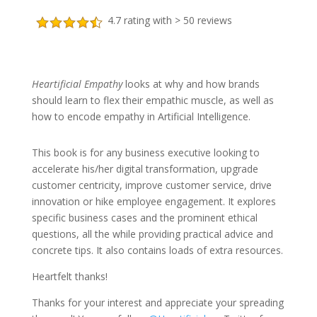
4.7 rating with > 50 reviews
Heartificial Empathy
looks at why and how brands
should learn to flex their empathic muscle, as well as
how to encode empathy in Artificial Intelligence.
This book is for any business executive looking to
accelerate his/her digital transformation, upgrade
customer centricity, improve customer service, drive
innovation or hike employee engagement. It explores
specific business cases and the prominent ethical
questions, all the while providing practical advice and
concrete tips. It also contains loads of extra resources.
Heartfelt thanks!
Thanks for your interest and appreciate your spreading