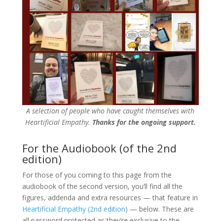
A selection of people who have caught themselves with
Heartificial Empathy.
Thanks for the ongoing support.
For the Audiobook (of the 2nd
edition)
For those of you coming to this page from the
audiobook of the second version, you’ll find all the
figures, addenda and extra resources — that feature in
Heartificial Empathy (2nd edition)
— below. These are
all password protected as they’re exclusive to the