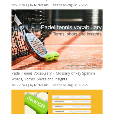
19.5k views
|
by
Minter Dial
|
posted on August 17, 2022
Padel Tennis Vocabulary – Glossary of key Spanish
Words, Terms, Shots and Insights
16.1k views
|
by
Minter Dial
|
posted on August 10, 2022