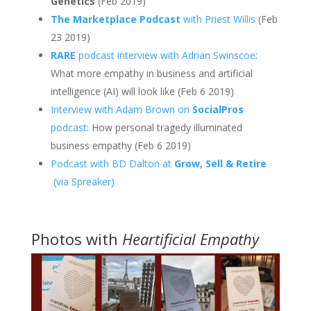
Genetics
(Feb 2019)
The Marketplace Podcast
with Priest Willis
(Feb
23 2019)
RARE
podcast interview with Adrian Swinscoe:
What more empathy in business and artificial
intelligence (AI) will look like (Feb 6 2019)
Interview with Adam Brown on
SocialPros
podcast
: How personal tragedy illuminated
business empathy (Feb 6 2019)
Podcast with BD Dalton at
Grow, Sell & Retire
(via Spreaker)
Photos with
Heartificial Empathy