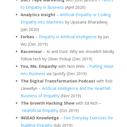
to Empathy in Business
(April 2020)
Analytics Insight
–
Artificial Empathy or Coding
Empathy into Machines
by Upasana Bharadwaj
(Jan 2020)
Forbes
–
Empathy in Artificial Intelligence
by Jun
Wu (Dec 2019)
Raconteur
– AI and trust: Why we shouldn’t blindly
follow tech by Oliver Pickup (Dec 2019)
You, Me, Empathy
with Non Wels –
Putting Heart
into Business
via Spotify (Dec 2019)
The Digital Transformation Podcast
with Rob
Llewellyn –
Artificial Intelligence and the Heartfelt
Business of Empathy
(Nov 2019)
The Growth Hacking Show
with Ed Rich –
Heartificial Empathy
(Oct 2019)
INSEAD Knowledge
–
Five Everyday Exercises for
Building Empathy
(July 2019)