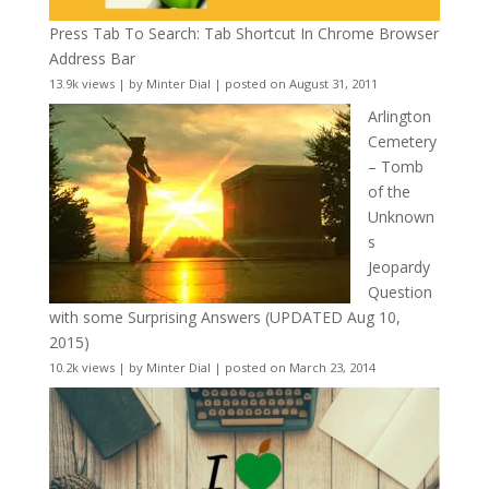
Press Tab To Search: Tab Shortcut In Chrome Browser
Address Bar
13.9k views
|
by
Minter Dial
|
posted on August 31, 2011
Arlington
Cemetery
– Tomb
of the
Unknown
s
Jeopardy
Question
with some Surprising Answers (UPDATED Aug 10,
2015)
10.2k views
|
by
Minter Dial
|
posted on March 23, 2014