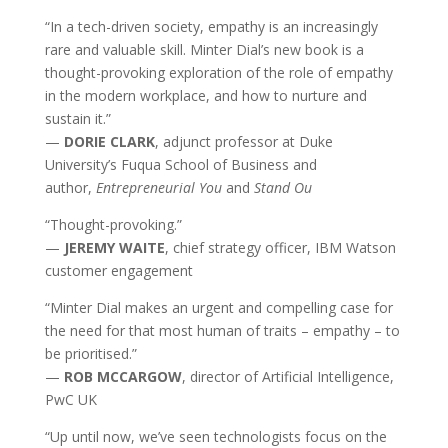
“In a tech-driven society, empathy is an increasingly
rare and valuable skill. Minter Dial’s new book is a
thought-provoking exploration of the role of empathy
in the modern workplace, and how to nurture and
sustain it.”
—
DORIE CLARK
, adjunct professor at Duke
University’s Fuqua School of Business and
author,
Entrepreneurial You
and
Stand Ou
“Thought-provoking.”
—
JEREMY WAITE
, chief strategy officer, IBM Watson
customer engagement
“Minter Dial makes an urgent and compelling case for
the need for that most human of traits – empathy – to
be prioritised.”
—
ROB MCCARGOW
, director of Artificial Intelligence,
PwC UK
“Up until now, we’ve seen technologists focus on the