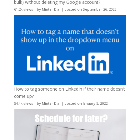
bulk) without deleting my Google account?
61.2k views
|
by
Minter Dial
|
posted on September 26, 2023
How to tag someone on LinkedIn if their name doesn’t
come up?
54.4k views
|
by
Minter Dial
|
posted on January 5, 2022