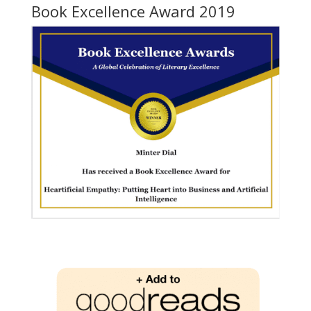
Book Excellence Award 2019