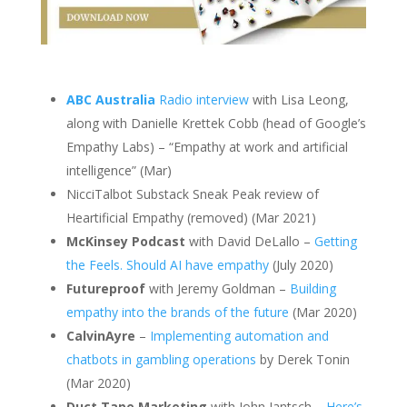
ABC Australia
Radio interview
with Lisa Leong,
along with Danielle Krettek Cobb (head of Google’s
Empathy Labs) – “Empathy at work and artificial
intelligence” (Mar)
NicciTalbot Substack Sneak Peak review of
Heartificial Empathy (removed) (Mar 2021)
McKinsey Podcast
with David DeLallo –
Getting
the Feels. Should AI have empathy
(July 2020)
Futureproof
with Jeremy Goldman –
Building
empathy into the brands of the future
(Mar 2020)
CalvinAyre
–
Implementing automation and
chatbots in gambling operations
by Derek Tonin
(Mar 2020)
Duct Tape Marketing
with John Jantsch –
Here’s