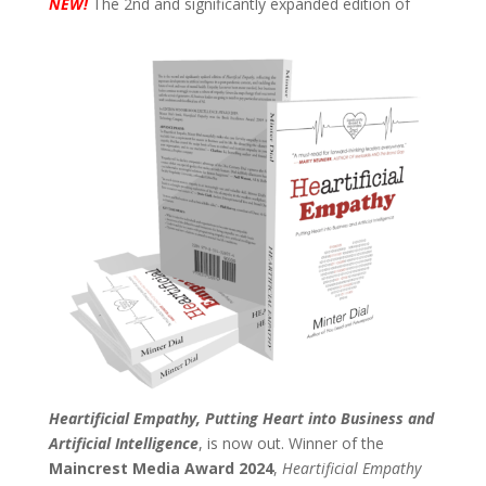
N
EW!
The 2nd and significantly expanded edition of
Heartificial Empathy, Putting Heart into Business and
Artificial Intelligence
, is now out. Winner of the
Maincrest Media Award 2024
,
Heartificial Empathy