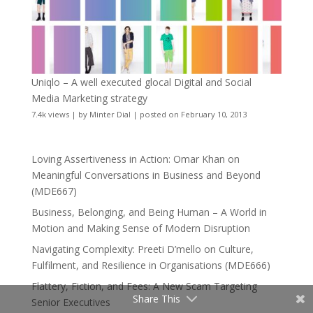
Uniqlo – A well executed glocal Digital and Social
Media Marketing strategy
7.4k views
|
by
Minter Dial
|
posted on February 10, 2013
Loving Assertiveness in Action: Omar Khan on
Meaningful Conversations in Business and Beyond
(MDE667)
Business, Belonging, and Being Human – A World in
Motion and Making Sense of Modern Disruption
Navigating Complexity: Preeti D’mello on Culture,
Fulfilment, and Resilience in Organisations (MDE666)
Flattery, Fiction, and Fees: A New Scam Targeting
Share This
Senior Executives