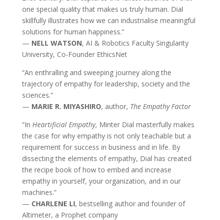
one special quality that makes us truly human. Dial
skillfully illustrates how we can industrialise meaningful
solutions for human happiness.”
—
NELL WATSON
, AI & Robotics Faculty Singularity
University, Co-Founder EthicsNet
“An enthralling and sweeping journey along the
trajectory of empathy for leadership, society and the
sciences.”
—
MARIE R. MIYASHIRO
, author,
The Empathy Factor
“In
Heartificial Empathy
, Minter Dial masterfully makes
the case for why empathy is not only teachable but a
requirement for success in business and in life. By
dissecting the elements of empathy, Dial has created
the recipe book of how to embed and increase
empathy in yourself, your organization, and in our
machines.”
—
CHARLENE LI
, bestselling author and founder of
Altimeter, a Prophet company