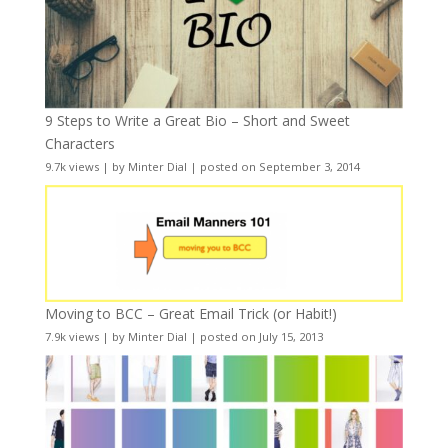
9 Steps to Write a Great Bio – Short and Sweet
Characters
9.7k views
|
by
Minter Dial
|
posted on September 3, 2014
Moving to BCC – Great Email Trick (or Habit!)
7.9k views
|
by
Minter Dial
|
posted on July 15, 2013