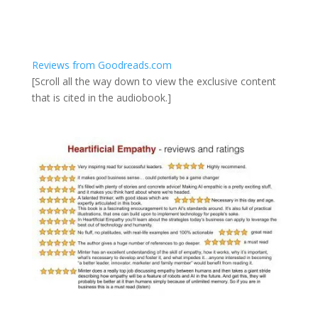
Reviews from Goodreads.com
[Scroll all the way down to view the exclusive content
that is cited in the audiobook.]