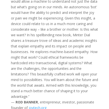
would allow a machine to understand not just the data
but what’s going on in our minds. An autonomous ‘bot’
would have the ability to predict and interpret the joy
or pain we might be experiencing. Given this insight, a
device could relate to us in a much more caring and
considerate way – like a brother or mother. Is this what
we want? In his spellbinding new book, Minter Dial
shares a treasure trove of ideas and academic insights
that explain empathy and its impact on people and
businesses. He explores machine-based empathy. How
might that work? Could ethical frameworks be
hardcoded into transactional, digital systems? What
are the challenges, the opportunities and the
limitations? This beautifully crafted work will open your
mind to possibilities. You will learn about the future and
the world that awaits. Armed with this knowledge, you
stand a much better chance of shaping it to your
advantage.”
—
ROD BANNER
, entrepreneur, investor, passionate
founder of
joytech.org