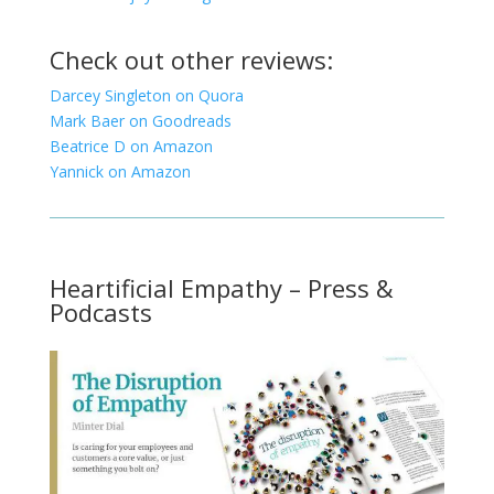
Check out other reviews:
Darcey Singleton on Quora
Mark Baer on Goodreads
Beatrice D on Amazon
Yannick on Amazon
Heartificial Empathy – Press &
Podcasts