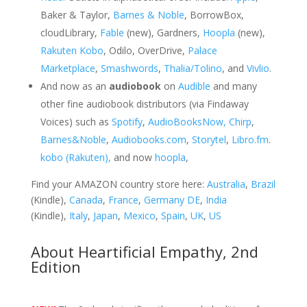
Baker & Taylor,
Barnes & Noble
, BorrowBox,
cloudLibrary,
Fable
(new), Gardners,
Hoopla
(new),
Rakuten Kobo
, Odilo, OverDrive,
Palace
Marketplace
,
Smashwords
,
Thalia/Tolino
, and
Vivlio
.
And now as an
audiobook
on
Audible
and many
other fine audiobook distributors (via Findaway
Voices) such as
Spotify
,
AudioBooksNow,
Chirp
,
Barnes&Noble
,
Audiobooks.com
,
Storytel
,
Libro.fm
.
kobo (Rakuten),
and now
hoopla
,
Find your AMAZON country store here:
Australia
,
Brazil
(Kindle),
Canada
,
France
,
Germany DE
,
India
(Kindle),
Italy
,
Japan
,
Mexico
,
Spain
,
UK
,
US
About Heartificial Empathy, 2nd
Edition