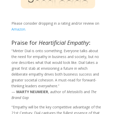
Please consider dropping in a rating and/or review on
Amazon.
Praise for
Heartificial Empathy
:
“Minter Dial is onto something. Everyone talks about
the need for empathy in business and society, but no
one describes what that would look like. Dial takes a
great first stab at envisioning a future in which
deliberate empathy drives both business success and
greater societal cohesion. A must-read for forward-
thinking leaders everywhere.”
—
MARTY NEUMEIER
, author of
Metaskills
and
The
Brand Gap
“Empathy will be the key competitive advantage of the
21st Century. Dial captures the fullest essence of that