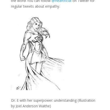
the word! You can follow
@Heartificial
on Twitter for
regular tweets about empathy.
Dr. E with her superpower: understanding (Illustration
by Joel Anderson Waithe)