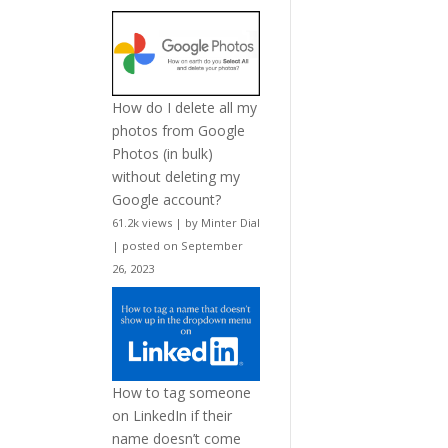
How do I delete all my
photos from Google
Photos (in bulk)
without deleting my
Google account?
61.2k views
|
by
Minter Dial
|
posted on September
26, 2023
How to tag someone
on LinkedIn if their
name doesn’t come