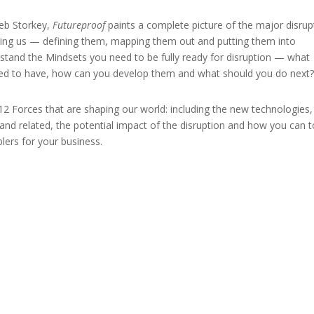
leb Storkey,
Futureproof
paints a complete picture of the major disrup
acing us — defining them, mapping them out and putting them into
rstand the Mindsets you need to be fully ready for disruption — what
eed to have, how can you develop them and what should you do next
12 Forces that are shaping our world: including the new technologies,
and related, the potential impact of the disruption and how you can t
lers for your business.