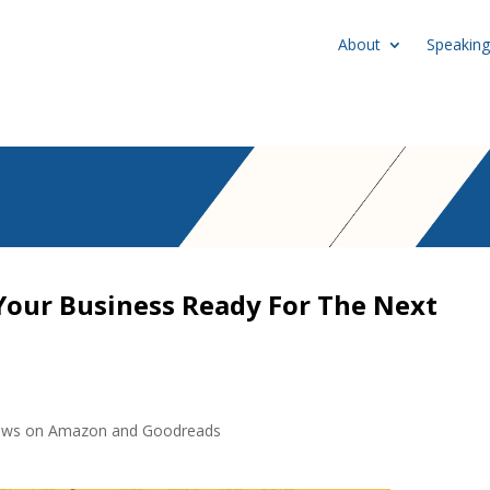
About
Speaking
Your Business Ready For The Next
eviews on Amazon and Goodreads