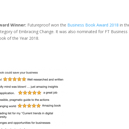
ward Winner:
Futureproof won the
Business Book Award 2018
in th
ategory of Embracing Change. It was also nominated for FT Business
ook of the Year 2018.