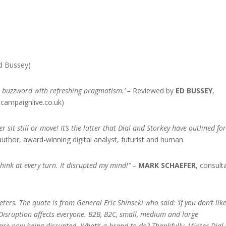
d Bussey)
on buzzword with refreshing pragmatism.’ –
Reviewed by
ED BUSSEY
,
.campaignlive.co.uk)
r sit still or move! It’s the latter that Dial and Storkey have outlined fo
 author, award-winning digital analyst, futurist and human
hink at every turn. It disrupted my mind!”
–
MARK SCHAEFER
, consult
eters. The quote is from General Eric Shinseki who said: ‘if you don’t lik
’ Disruption affects everyone. B2B, B2C, small, medium and large
are now being disrupted. What’s a brand to do? Thankfully, Minter Dial