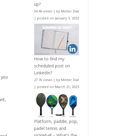
up?
54.4k views
|
by
Minter Dial
|
posted on January 5, 2022
How to find my
scheduled post on
LinkedIn?
r you
27.7k views
|
by
Minter Dial
|
posted on March 21, 2023
ant,
Platform, paddle, pop,
e
padel tennis and
pickleball – What’s the
 and