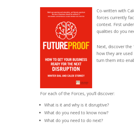
Co-written with Ca
forces currently f
context. First unde
qualities do you n
Next, discover the 
how they are used 
turn them into enab
For each of the Forces, you’ll discover:
What is it and why is it disruptive?
What do you need to know now?
What do you need to do next?