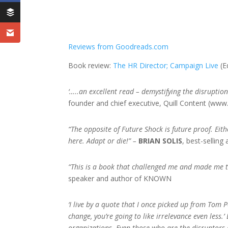
Reviews from Goodreads.com
Book review:
The HR Director;
Campaign Live
(E
‘…..an excellent read – demystifying the disrupti
founder and chief executive, Quill Content (www
“The opposite of Future Shock is future proof. Eithe
here. Adapt or die!” –
BRIAN SOLIS
, best-selling
“This is a book that challenged me and made me t
speaker and author of KNOWN
‘I live by a quote that I once picked up from Tom P
change, you’re going to like irrelevance even less.
organizations. Even those who are the disruptors 