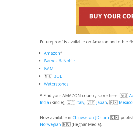
Futureproof is available on Amazon and other fin
Amazon
*
Barnes & Noble
BAM
🇳🇱
BOL
Waterstones
* Find your AMAZON country store here: 🇦🇺
Au
India
(Kindle),
🇮🇹
Italy
, 🇯🇵
Japan
, 🇲🇽
Mexico
Now available in
Chinese on JD.com
🇨🇳
, publi
Norwegian
🇳🇴
(Hegnar Media).