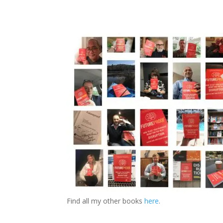
Find all my other books
here
.