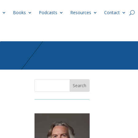
Books
Podcasts
Resources
Contact