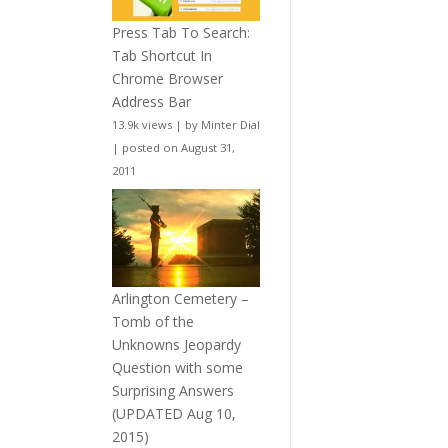
Press Tab To Search:
Tab Shortcut In
Chrome Browser
Address Bar
13.9k views
|
by
Minter Dial
|
posted on August 31,
2011
Arlington Cemetery –
Tomb of the
Unknowns Jeopardy
Question with some
Surprising Answers
(UPDATED Aug 10,
2015)