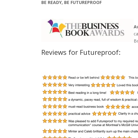
BE READY, BE FUTUREPROOF
A
c
B
Reviews for Futureproof: