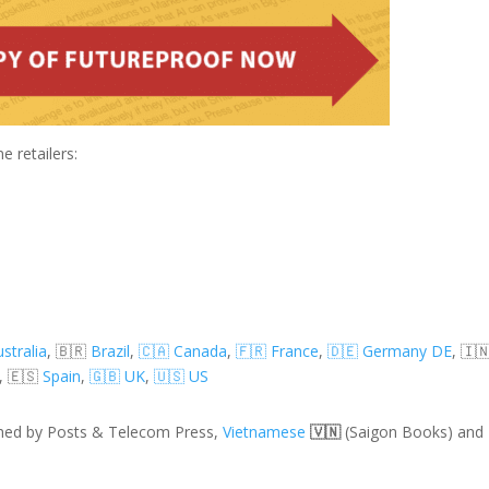
e retailers:
stralia
,
🇧🇷
Brazil
,
🇨🇦 Canada
,
🇫🇷 France
,
🇩🇪 Germany DE
, 🇮
, 🇪🇸
Spain
,
🇬🇧 UK
,
🇺🇸 US
shed by Posts & Telecom Press,
Vietnamese
🇻🇳
(Saigon Books) and