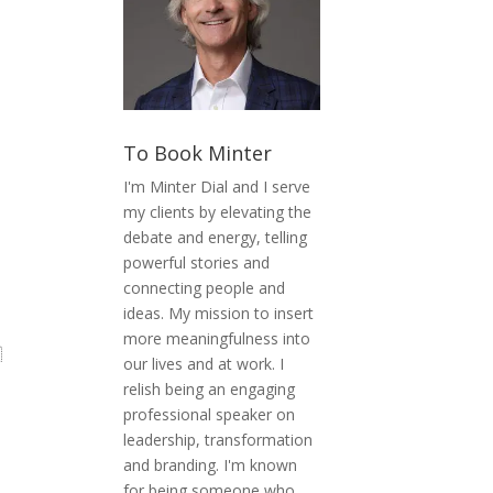
To Book Minter
I'm Minter Dial and I serve
my clients by elevating the
debate and energy, telling
powerful stories and
connecting people and
ideas. My mission to insert
more meaningfulness into

our lives and at work. I
relish being an engaging
professional speaker on
leadership, transformation
and branding. I'm known
for being someone who