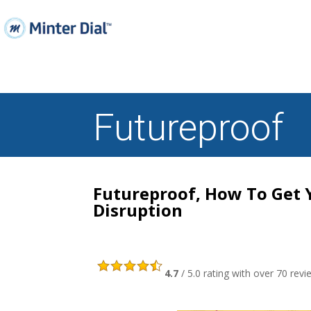
Futureproof
Futureproof, How To Get 
Disruption
4.7
/ 5.0 rating with over 70 r