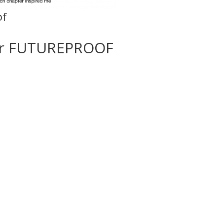
of
or FUTUREPROOF