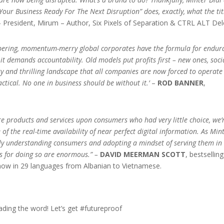
Your Business Ready For The Next Disruption” does, exactly, what the tit
 President, Mirum – Author, Six Pixels of Separation & CTRL ALT Del
umbering, momentum-merry global corporates have the formula for endur
t demands accountability. Old models put profits first – new ones, soci
ry and thrilling landscape that all companies are now forced to operate 
ractical. No one in business should be without it.’
–
ROD BANNER
,
e products and services upon consumers who had very little choice, we’
f the real-time availability of near perfect digital information. As Min
ly understanding consumers and adopting a mindset of serving them in 
ds for doing so are enormous.” –
DAVID MEERMAN SCOTT
, bestselling
now in 29 languages from Albanian to Vietnamese.
ading the word! Let’s get #futureproof