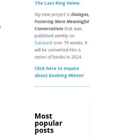
The Last Ring Home
.
My new project is
Dialogos,
Fostering More Meaningful
e
Conversations
that was
published weekly on
Substack
over 79 weeks. It
will be converted into a
series of books in 2024.
Click here to inquire
about booking Minter
!
Most
popular
posts