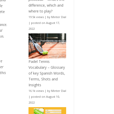
difference, which and
le
where to play?
ete
19.5k views
|
by
Minter Dial
|
posted on August 17,
ance.
2022
al
in.
re
Padel Tennis
ter
Vocabulary – Glossary
this
of key Spanish Words,
Terms, Shots and
Insights
16.1k views
|
by
Minter Dial
|
posted on August 10,
2022