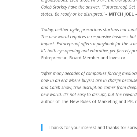
Caleb Storkey have the answer. “Futureproof, Get 
states. Be ready or be disrupted.’
–
MITCH JOEL
–
‘Today, neither agile, precarious startups nor l
The new world requires a responsive business but i
impact. Futureproof offers a playbook for the sca
It’s both eye-opening and educative, yet fiercely p
Entrepreneur, Board Member and Investor
“After many decades of companies forcing mediocr
now in an era where buyers are in charge because o
and Caleb show, true disruption comes from deep
new world. It’s not easy to disrupt, but the rewar
author of The New Rules of Marketing and PR, 
Thanks for your interest and thanks for spre