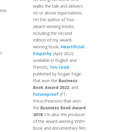
walks the talk and delivers
tive
on or above expectations.
I'm the author of four
award-winning books,
?
including the second
edition of my award-
winning book,
Heartificial
o
Empathy
(April 2023,
available in English and
French),
You Lead
published by Kogan Page
that won the
Business
Book Award 2022
, and
Futureproof
(FT-
Press/Pearson) that won
the
Business Book Award
2018
. I'm also the producer
of the award-winning WWII
book and documentary film