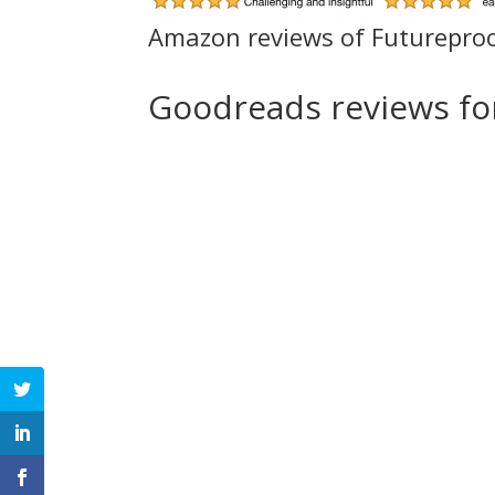
Amazon reviews of Futurepro
Goodreads reviews f